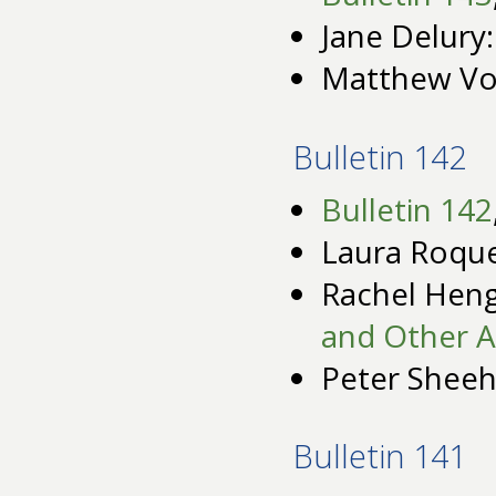
Jane Delury
Matthew Vo
Bulletin 142
Bulletin 142
Laura Roqu
Rachel Hen
and Other A
Peter Shee
Bulletin 141