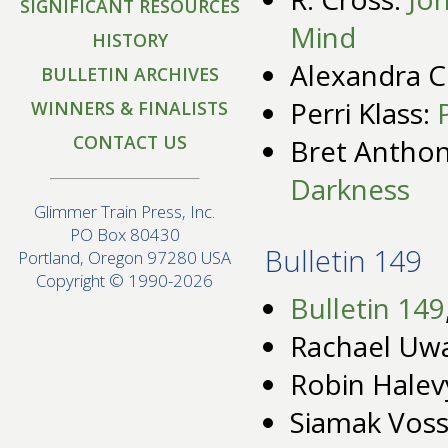
SIGNIFICANT RESOURCES
Mind
HISTORY
Alexandra 
BULLETIN ARCHIVES
Perri Klass:
WINNERS & FINALISTS
CONTACT US
Bret Anthon
Darkness
Glimmer Train Press, Inc.
PO Box 80430
Bulletin 149
Portland, Oregon 97280 USA
Copyright © 1990-2026
Bulletin 149
Rachael Uwa
Robin Halev
Siamak Vos