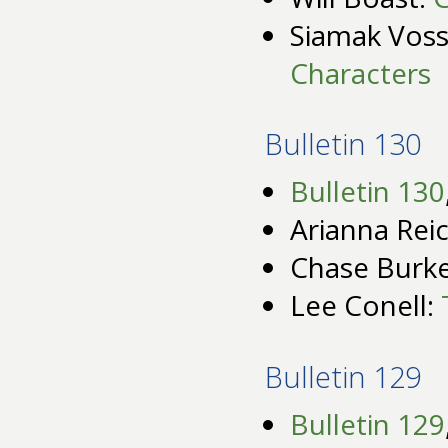
Siamak Vos
Characters
Bulletin 130
Bulletin 130
Arianna Rei
Chase Burk
Lee Conell:
Bulletin 129
Bulletin 129