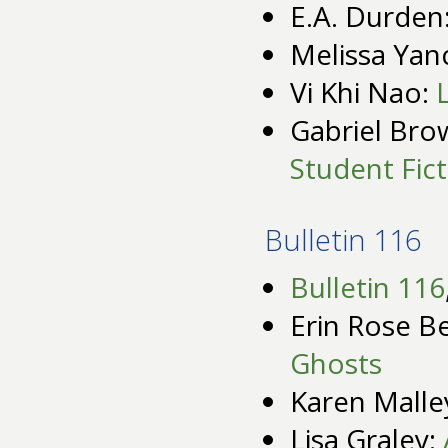
E.A. Durden
Melissa Yan
Vi Khi Nao:
Gabriel Bro
Student Fic
Bulletin 116
Bulletin 116
Erin Rose Be
Ghosts
Karen Malle
Lisa Graley: