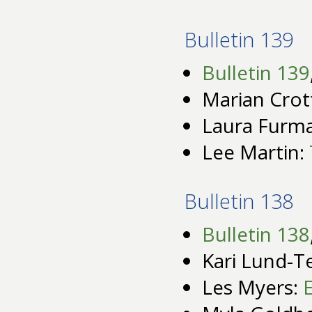
Bulletin 139
Bulletin 139
Marian Crot
Laura Furm
Lee Martin:
Bulletin 138
Bulletin 138
Kari Lund-T
Les Myers: