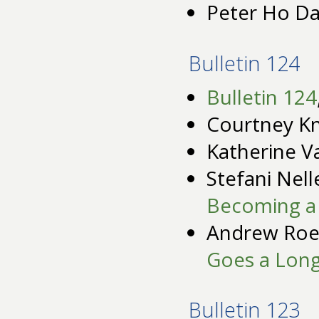
Peter Ho Da
Bulletin 124
Bulletin 124
Courtney K
Katherine V
Stefani Nell
Becoming a 
Andrew Roe
Goes a Lon
Bulletin 123