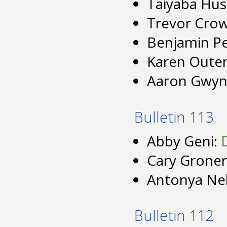
Taiyaba Hus
Trevor Cro
Benjamin P
Karen Oute
Aaron Gwyn
Bulletin 113
Abby Geni:
Cary Groner
Antonya Ne
Bulletin 112