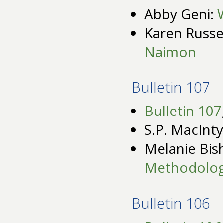
Abby Geni:
Karen Russe
Naimon
Bulletin 107
Bulletin 107
S.P. MacInt
Melanie Bis
Methodolog
Bulletin 106