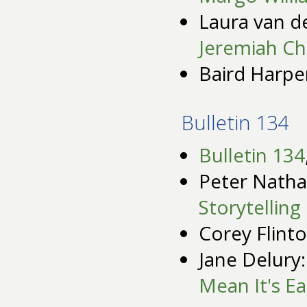
Laura van d
Jeremiah Ch
Baird Harpe
Bulletin 134
Bulletin 134
Peter Natha
Storytelling
Corey Flinto
Jane Delury
Mean It's Ea