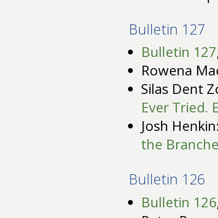
Bulletin 127
Bulletin 127
Rowena Ma
Silas Dent Z
Ever Tried. 
Josh Henkin
the Branche
Bulletin 126
Bulletin 126