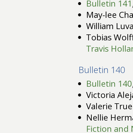
Bulletin 141
May-lee Cha
William Luv
Tobias Wolf
Travis Holl
Bulletin 140
Bulletin 140
Victoria Ale
Valerie Tru
Nellie Her
Fiction and 