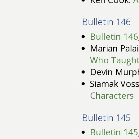
Bulletin 146
Bulletin 146
Marian Pala
Who Taught
Devin Murp
Siamak Vos
Characters
Bulletin 145
Bulletin 145