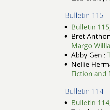
Bulletin 115
Bulletin 115
Bret Anthon
Margo Willi
Abby Geni:
Nellie Her
Fiction and 
Bulletin 114
Bulletin 114