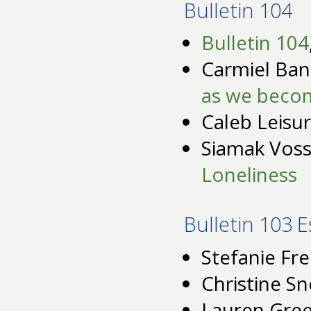
Bulletin 104
Bulletin 104
Carmiel Ban
as we becom
Caleb Leisu
Siamak Vos
Loneliness
Bulletin 103 
Stefanie Fre
Christine S
Lauren Gre