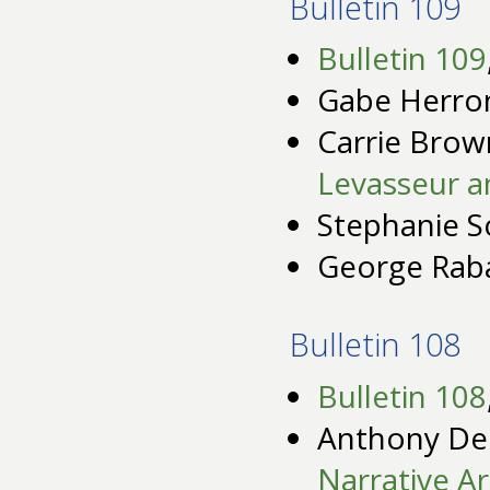
Bulletin 109
Bulletin 109
Gabe Herro
Carrie Brow
Levasseur a
Stephanie S
George Rab
Bulletin 108
Bulletin 108
Anthony De
Narrative Ar