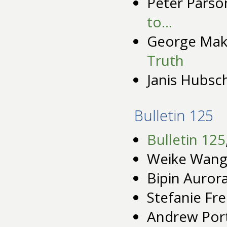
Peter Parso
to…
George Mak
Truth
Janis Hubs
Bulletin 125
Bulletin 125
Weike Wang
Bipin Auror
Stefanie Fre
Andrew Por