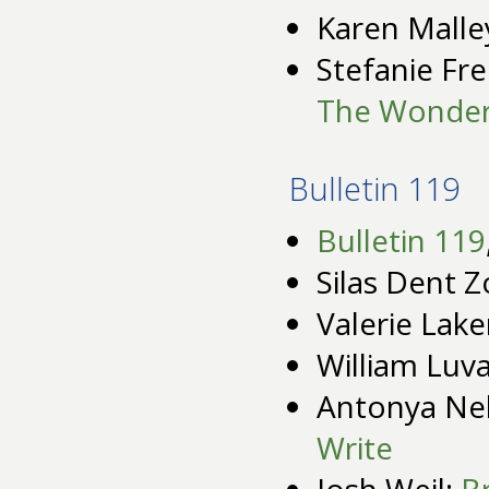
Karen Malle
Stefanie Fre
The Wonder
Bulletin 119
Bulletin 119
Silas Dent Z
Valerie Lak
William Luv
Antonya Ne
Write
Josh Weil:
B