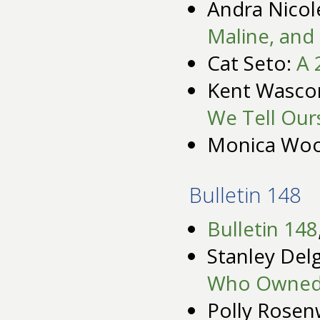
Andra Nicol
Maline, and 
Cat Seto:
A 
Kent Wasc
We Tell Our
Monica Wo
Bulletin 148
Bulletin 148
Stanley Del
Who Owned
Polly Rosen