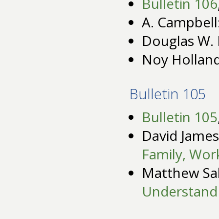
Bulletin 106
A. Campbell
Douglas W. 
Noy Hollan
Bulletin 105
Bulletin 105
David James
Family, Work
Matthew Sa
Understand M