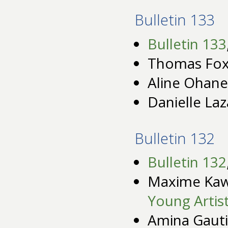
Bulletin 133
Bulletin 133
Thomas Fox 
Aline Ohane
Danielle Laz
Bulletin 132
Bulletin 132
Maxime Ka
Young Artis
Amina Gauti