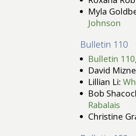
Myla Goldb
Johnson
Bulletin 110
Bulletin 110
David Mizne
Lillian Li:
Why
Bob Shacoc
Rabalais
Christine G