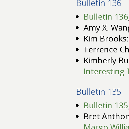
Bulletin 136
Bulletin 136
Amy X. Wan
Kim Brooks
Terrence C
Kimberly Bu
Interesting 
Bulletin 135
Bulletin 135
Bret Anthon
Margo Willi