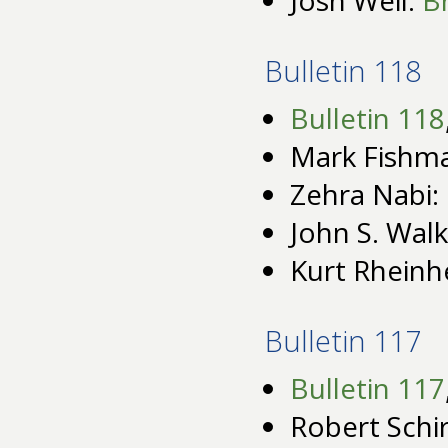
Bulletin 118
Bulletin 118
Mark Fishm
Zehra Nabi:
John S. Wal
Kurt Rheinh
Bulletin 117
Bulletin 117
Robert Schi