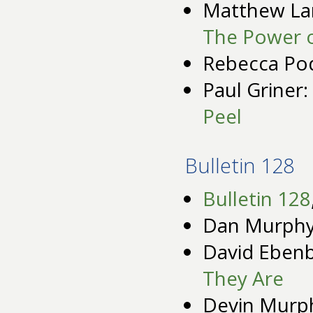
Matthew La
The Power 
Rebecca Po
Paul Griner:
Peel
Bulletin 128
Bulletin 128
Dan Murph
David Eben
They Are
Devin Murp