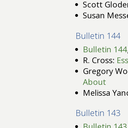
Scott Glode
Susan Mess
Bulletin 144
Bulletin 144
R. Cross:
Es
Gregory Wo
About
Melissa Yan
Bulletin 143
Bulletin 143