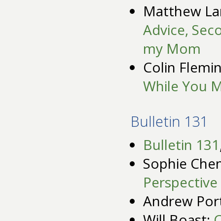
Matthew La
Advice, Sec
my Mom
Colin Flemi
While You 
Bulletin 131
Bulletin 131
Sophie Chen
Perspective 
Andrew Por
Will Boast:
C