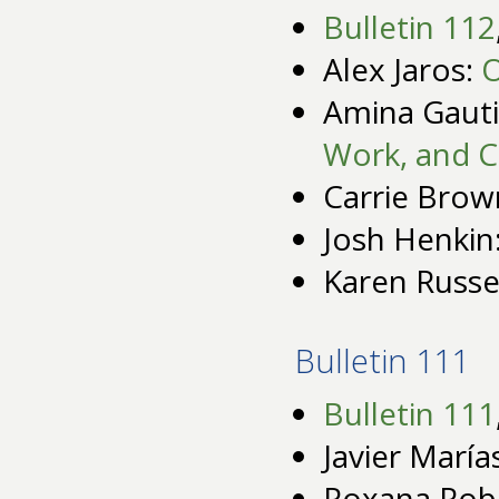
Bulletin 112
Alex Jaros:
O
Amina Gauti
Work, and C
Carrie Brow
Josh Henkin
Karen Russe
Bulletin 111
Bulletin 111
Javier María
Roxana Rob