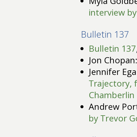
Myla Goldb
interview b
Bulletin 137
Bulletin 137
Jon Chopan
Jennifer Eg
Trajectory,
Chamberlin
Andrew Por
by Trevor G