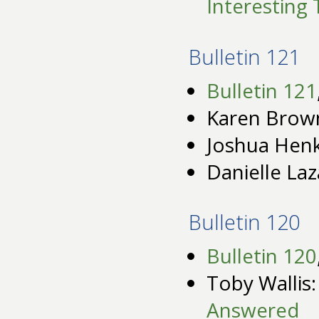
Interesting 
Bulletin 121
Bulletin 121
Karen Brow
Joshua Henk
Danielle Laz
Bulletin 120
Bulletin 120
Toby Wallis
Answered