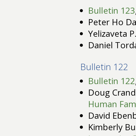
Bulletin 123
Peter Ho Da
Yelizaveta P
Daniel Tord
Bulletin 122
Bulletin 122
Doug Crande
Human Fami
David Eben
Kimberly Bu