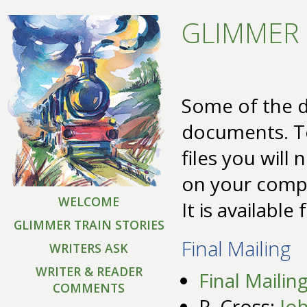
GLIMMER 
Some of the d
documents. T
files you will
on your comp
WELCOME
It is available
GLIMMER TRAIN STORIES
Final Mailing
WRITERS ASK
WRITER & READER
Final Mailin
COMMENTS
R. Cross:
Jo