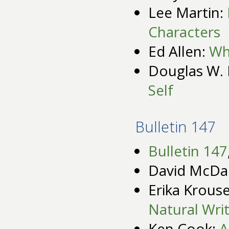
Lee Martin:
Characters
Ed Allen:
Wha
Douglas W. 
Self
Bulletin 147
Bulletin 147
David McDa
Erika Krous
Natural Writ
Ken Cook:
A