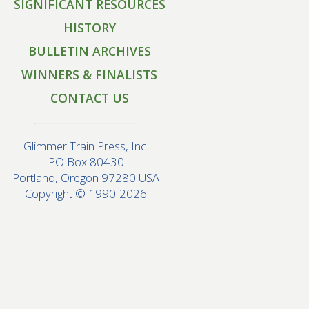
SIGNIFICANT RESOURCES
HISTORY
BULLETIN ARCHIVES
WINNERS & FINALISTS
CONTACT US
Glimmer Train Press, Inc.
PO Box 80430
Portland, Oregon 97280 USA
Copyright © 1990-2026