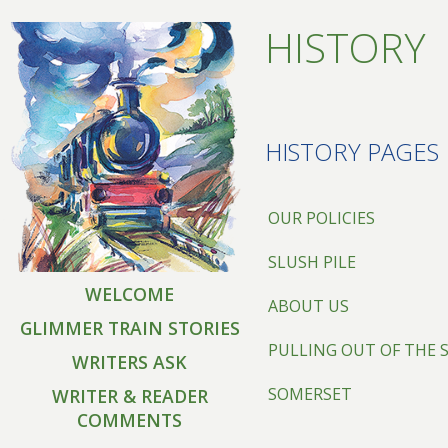
HISTORY
HISTORY PAGES
OUR POLICIES
SLUSH PILE
WELCOME
ABOUT US
GLIMMER TRAIN STORIES
PULLING OUT OF THE 
WRITERS ASK
SOMERSET
WRITER & READER
COMMENTS