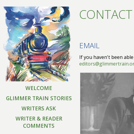
CONTACT
EMAIL
If you haven't been able
editors@glimmertrain.o
WELCOME
GLIMMER TRAIN STORIES
WRITERS ASK
WRITER & READER
COMMENTS