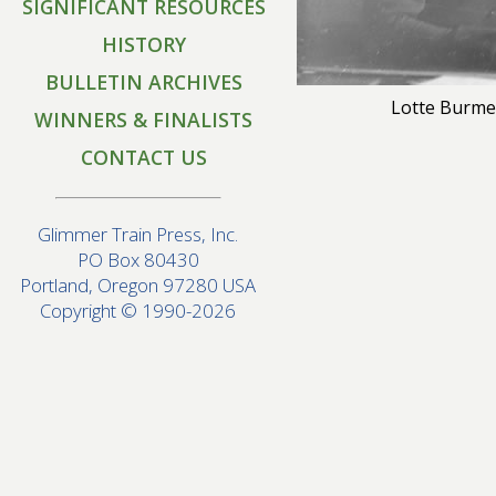
SIGNIFICANT RESOURCES
HISTORY
BULLETIN ARCHIVES
Lotte Burme
WINNERS & FINALISTS
CONTACT US
Glimmer Train Press, Inc.
PO Box 80430
Portland, Oregon 97280 USA
Copyright © 1990-2026