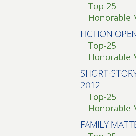
Top-25
Honorable 
FICTION OPE
Top-25
Honorable 
SHORT-STOR
2012
Top-25
Honorable 
FAMILY MATT