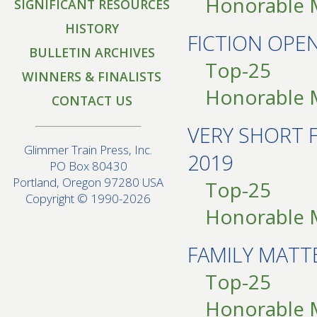
Honorable 
SIGNIFICANT RESOURCES
HISTORY
FICTION OPE
BULLETIN ARCHIVES
Top-25
WINNERS & FINALISTS
Honorable 
CONTACT US
VERY SHORT 
Glimmer Train Press, Inc.
2019
PO Box 80430
Portland, Oregon 97280 USA
Top-25
Copyright © 1990-2026
Honorable 
FAMILY MATT
Top-25
Honorable 