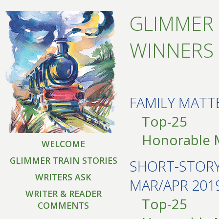
GLIMMER 
WINNERS 
FAMILY MATT
Top-25
Honorable 
WELCOME
GLIMMER TRAIN STORIES
SHORT-STOR
WRITERS ASK
MAR/APR 201
WRITER & READER
Top-25
COMMENTS