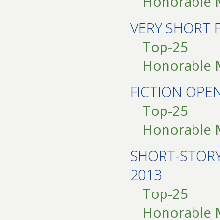
Honorable 
VERY SHORT 
Top-25
Honorable 
FICTION OPE
Top-25
Honorable 
SHORT-STOR
2013
Top-25
Honorable 