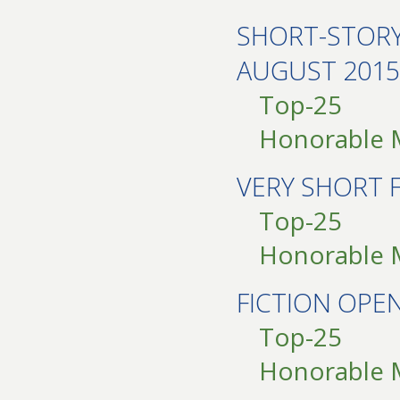
SHORT-STOR
AUGUST 2015
Top-25
Honorable 
VERY SHORT 
Top-25
Honorable 
FICTION OPE
Top-25
Honorable 