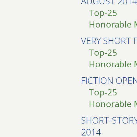
AUGUST 2014
Top-25
Honorable 
VERY SHORT 
Top-25
Honorable 
FICTION OPE
Top-25
Honorable 
SHORT-STOR
2014