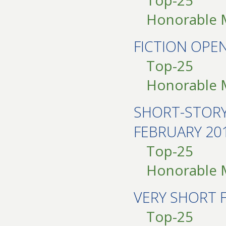
Top-25
Honorable 
FICTION OP
Top-25
Honorable 
SHORT-STOR
FEBRUARY 20
Top-25
Honorable 
VERY SHORT 
Top-25