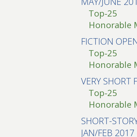
MAY/JUNE 20
Top-25
Honorable 
FICTION OPE
Top-25
Honorable 
VERY SHORT 
Top-25
Honorable 
SHORT-STOR
JAN/FEB 2017