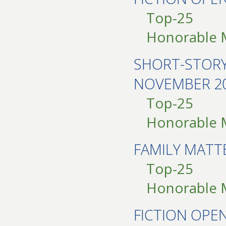
Top-25
Honorable 
SHORT-STOR
NOVEMBER 2
Top-25
Honorable 
FAMILY MAT
Top-25
Honorable 
FICTION OPE