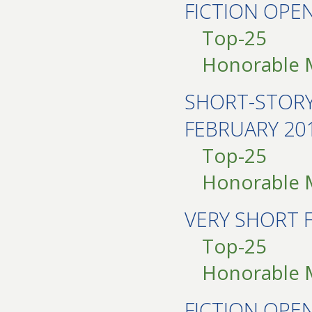
FICTION OP
Top-25
Honorable 
SHORT-STOR
FEBRUARY 20
Top-25
Honorable 
VERY SHORT 
Top-25
Honorable 
FICTION OP