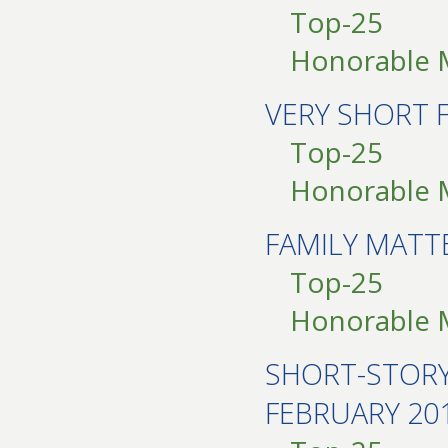
Top-25
Honorable 
VERY SHORT 
Top-25
Honorable 
FAMILY MAT
Top-25
Honorable 
SHORT-STOR
FEBRUARY 20