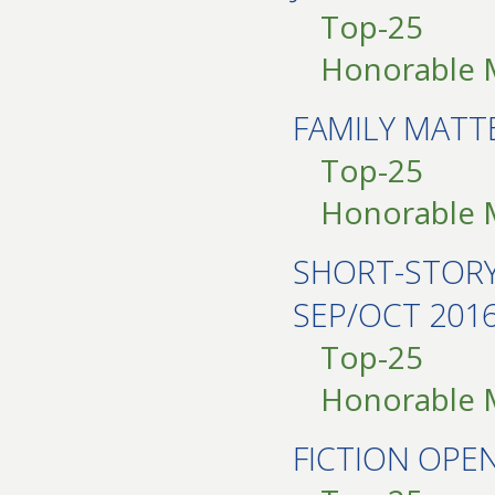
Top-25
Honorable 
FAMILY MATT
Top-25
Honorable 
SHORT-STOR
SEP/OCT 201
Top-25
Honorable 
FICTION OPE