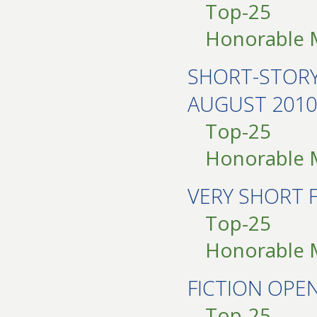
Top-25
Honorable 
SHORT-STOR
AUGUST 2010
Top-25
Honorable 
VERY SHORT 
Top-25
Honorable 
FICTION OPE
Top-25