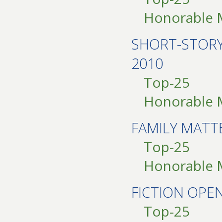
Honorable 
SHORT-STOR
2010
Top-25
Honorable 
FAMILY MATT
Top-25
Honorable 
FICTION OP
Top-25