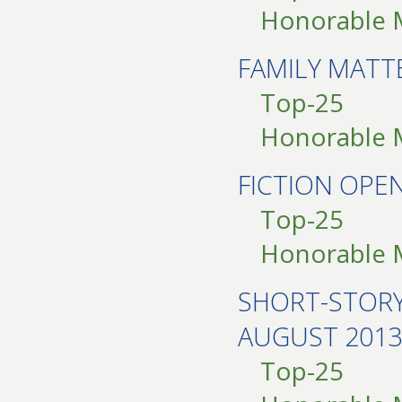
Honorable 
FAMILY MAT
Top-25
Honorable 
FICTION OPE
Top-25
Honorable 
SHORT-STOR
AUGUST 2013
Top-25