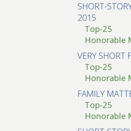
SHORT-STOR
2015
Top-25
Honorable 
VERY SHORT 
Top-25
Honorable 
FAMILY MAT
Top-25
Honorable 