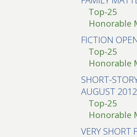
Top-25
Honorable 
FICTION OPE
Top-25
Honorable 
SHORT-STOR
AUGUST 2012
Top-25
Honorable 
VERY SHORT 