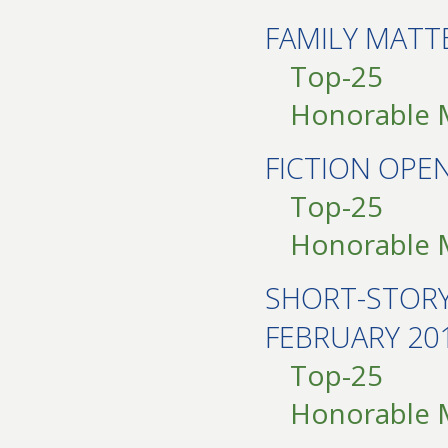
FAMILY MATT
Top-25
Honorable 
FICTION OP
Top-25
Honorable 
SHORT-STOR
FEBRUARY 20
Top-25
Honorable 