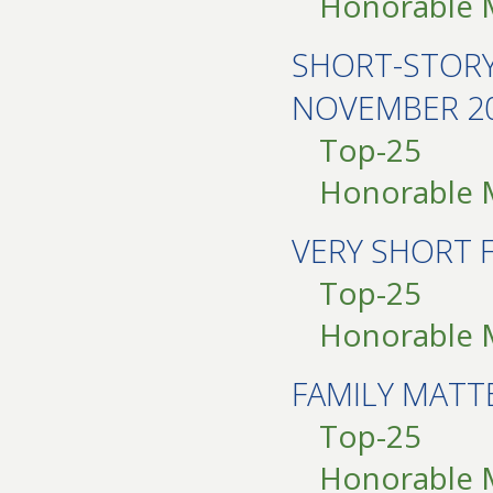
Honorable 
SHORT-STOR
NOVEMBER 2
Top-25
Honorable 
VERY SHORT 
Top-25
Honorable 
FAMILY MAT
Top-25
Honorable 