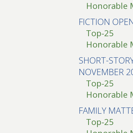
Honorable 
FICTION OP
Top-25
Honorable 
SHORT-STOR
NOVEMBER 2
Top-25
Honorable 
FAMILY MAT
Top-25