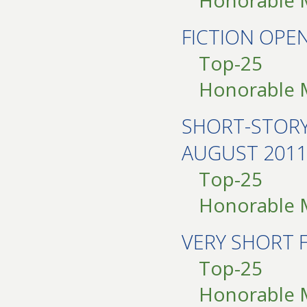
Honorable 
FICTION OPE
Top-25
Honorable 
SHORT-STOR
AUGUST 2011
Top-25
Honorable 
VERY SHORT 
Top-25
Honorable 