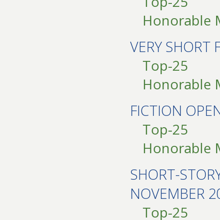
Top-25
Honorable 
VERY SHORT 
Top-25
Honorable 
FICTION OP
Top-25
Honorable 
SHORT-STOR
NOVEMBER 2
Top-25