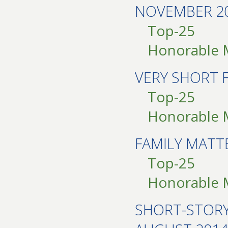
NOVEMBER 2
Top-25
Honorable 
VERY SHORT 
Top-25
Honorable 
FAMILY MAT
Top-25
Honorable 
SHORT-STOR