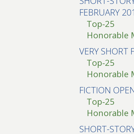
SHORT-STOR
FEBRUARY 20
Top-25
Honorable 
VERY SHORT 
Top-25
Honorable 
FICTION OP
Top-25
Honorable 
SHORT-STOR