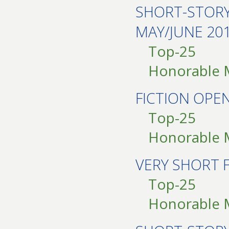
SHORT-STOR
MAY/JUNE 20
Top-25
Honorable 
FICTION OPE
Top-25
Honorable 
VERY SHORT 
Top-25
Honorable 