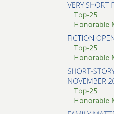
VERY SHORT 
Top-25
Honorable 
FICTION OP
Top-25
Honorable 
SHORT-STOR
NOVEMBER 2
Top-25
Honorable 
FAMILY MAT