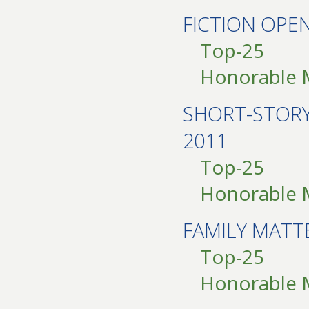
FICTION OPE
Top-25
Honorable 
SHORT-STOR
2011
Top-25
Honorable 
FAMILY MATT
Top-25
Honorable 