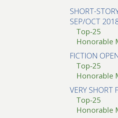
SHORT-STOR
SEP/OCT 201
Top-25
Honorable 
FICTION OPE
Top-25
Honorable 
VERY SHORT 
Top-25
Honorable 