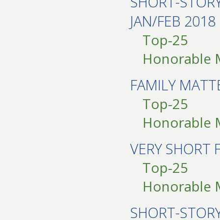
SHORT-STOR
JAN/FEB 2018
Top-25
Honorable 
FAMILY MATT
Top-25
Honorable 
VERY SHORT 
Top-25
Honorable 
SHORT-STOR