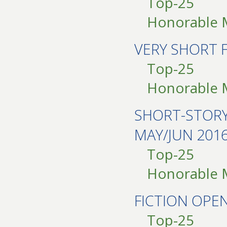
Top-25
Honorable 
VERY SHORT 
Top-25
Honorable 
SHORT-STOR
MAY/JUN 201
Top-25
Honorable 
FICTION OPE
Top-25