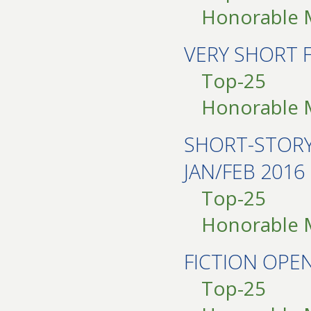
Honorable 
VERY SHORT 
Top-25
Honorable 
SHORT-STOR
JAN/FEB 2016
Top-25
Honorable 
FICTION OP
Top-25