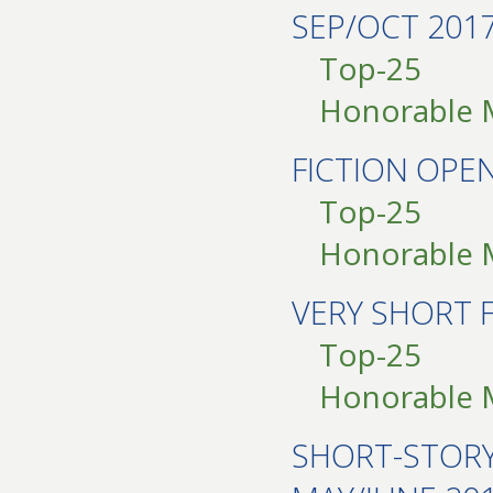
SEP/OCT 201
Top-25
Honorable 
FICTION OPE
Top-25
Honorable 
VERY SHORT 
Top-25
Honorable 
SHORT-STOR