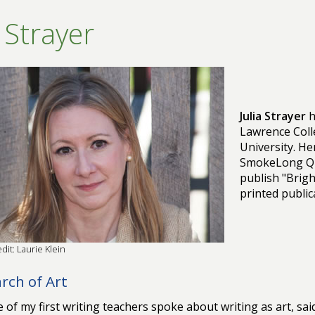
a Strayer
Julia Strayer
h
Lawrence Coll
University. H
SmokeLong Qu
publish "Brigh
printed public
dit: Laurie Klein
arch of Art
 of my first writing teachers spoke about writing as art, sa