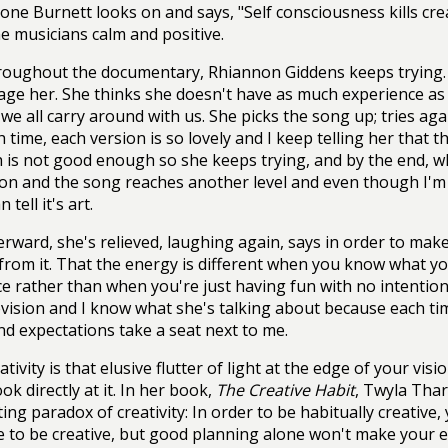
one Burnett looks on and says, "Self consciousness kills creat
e musicians calm and positive.
oughout the documentary, Rhiannon Giddens keeps trying.
ge her. She thinks she doesn't have as much experience as t
we all carry around with us. She picks the song up; tries again
h time, each version is so lovely and I keep telling her that 
is not good enough so she keeps trying, and by the end, wh
ion and the song reaches another level and even though I'm n
 tell it's art.
erward, she's relieved, laughing again, says in order to ma
from it. That the energy is different when you know what yo
e rather than when you're just having fun with no intention
evision and I know what she's talking about because each ti
nd expectations take a seat next to me.
ativity is that elusive flutter of light at the edge of your vi
ook directly at it. In her book,
The Creative Habit
, Twyla Thar
ting paradox of creativity: In order to be habitually creativ
 to be creative, but good planning alone won't make your effo