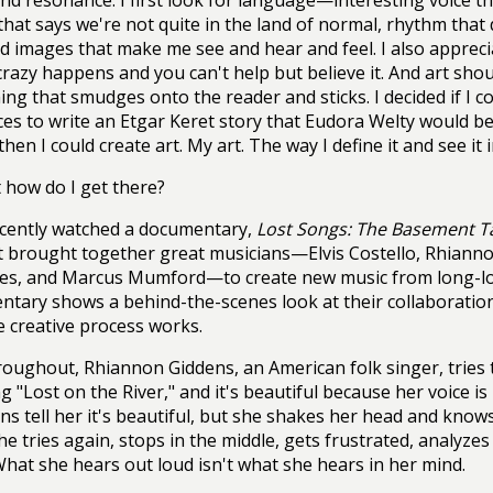
and resonance. I first look for language—interesting voice t
that says we're not quite in the land of normal, rhythm that
id images that make me see and hear and feel. I also apprec
razy happens and you can't help but believe it. And art sho
ng that smudges onto the reader and sticks. I decided if I 
es to write an Etgar Keret story that Eudora Welty would 
hen I could create art. My art. The way I define it and see it 
 how do I get there?
ecently watched a documentary,
Lost Songs: The Basement T
 brought together great musicians—Elvis Costello, Rhianno
es, and Marcus Mumford—to create new music from long-los
tary shows a behind-the-scenes look at their collaboration
 creative process works.
oughout, Rhiannon Giddens, an American folk singer, tries to
g "Lost on the River," and it's beautiful because her voice is
ns tell her it's beautiful, but she shakes her head and knows i
She tries again, stops in the middle, gets frustrated, analyz
hat she hears out loud isn't what she hears in her mind.