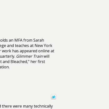
olds an MFA from Sarah
ege and teaches at New York
er work has appeared online at
arterly.
Glimmer Train
will
t and Bleached," her first
ation.
id there were many technically