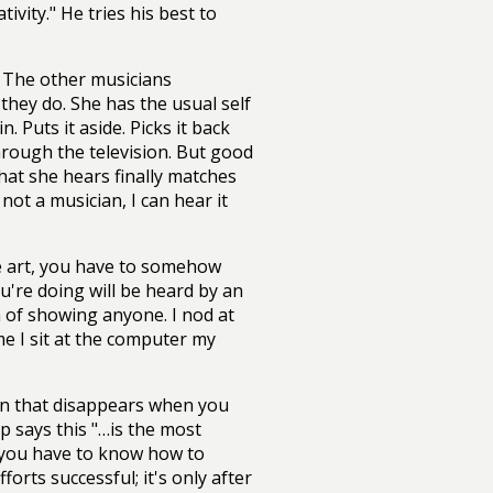
ivity." He tries his best to
 The other musicians
hey do. She has the usual self
. Puts it aside. Picks it back
through the television. But good
at she hears finally matches
ot a musician, I can hear it
ke art, you have to somehow
u're doing will be heard by an
 of showing anyone. I nod at
me I sit at the computer my
sion that disappears when you
p says this "…is the most
e, you have to know how to
rts successful; it's only after