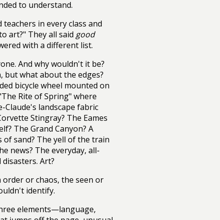
ended to understand.
d teachers in every class and
o art?" They all said
good
ered with a different list.
ryone. And why wouldn't it be?
m, but what about the edges?
ded bicycle wheel mounted on
 "The Rite of Spring" where
e-Claude's landscape fabric
Corvette Stingray? The Eames
lf? The Grand Canyon? A
 of sand? The yell of the train
he news? The everyday, all-
disasters. Art?
 order or chaos, the seen or
uldn't identify.
st three elements—language,