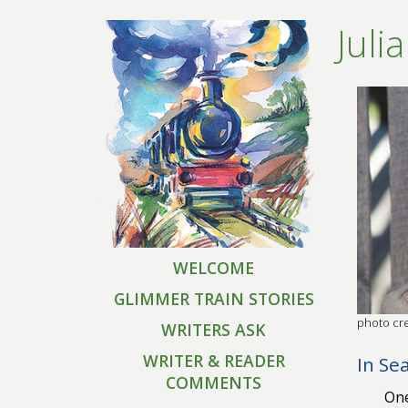
Juli
WELCOME
GLIMMER TRAIN STORIES
photo cre
WRITERS ASK
WRITER & READER
In Se
COMMENTS
One