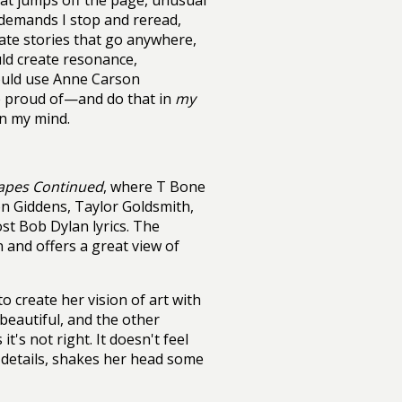
hat jumps off the page, unusual
 demands I stop and reread,
iate stories that go anywhere,
uld create resonance,
could use Anne Carson
be proud of—and do that in
my
in my mind.
apes Continued
, where T Bone
n Giddens, Taylor Goldsmith,
t Bob Dylan lyrics. The
 and offers a great view of
 create her vision of art with
 beautiful, and the other
t's not right. It doesn't feel
es details, shakes her head some