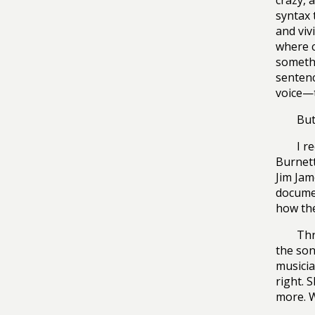
crazy, 
syntax 
and viv
where c
somethi
sentenc
voice—t
But
I r
Burnett
Jim Jam
documen
how the
Thr
the son
musicia
right. 
more. W