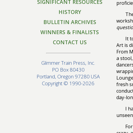
SIGNIFICANT RESOURCES
profici
HISTORY
The
worksho
BULLETIN ARCHIVES
questi
WINNERS & FINALISTS
It 
CONTACT US
Art is 
From M
a stool
Glimmer Train Press, Inc.
dancers
PO Box 80430
wrappin
Portland, Oregon 97280 USA
Lounge
Copyright © 1990-2026
fresh s
conduct
day-lon
I h
unseen.
For