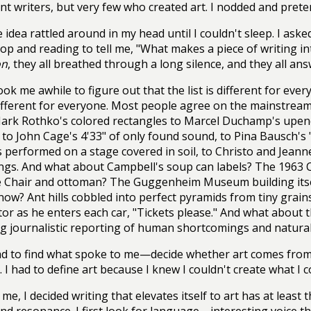
ent writers, but very few who created art. I nodded and pret
 idea rattled around in my head until I couldn't sleep. I aske
p and reading to tell me, "What makes a piece of writing int
on
, they all breathed through a long silence, and they all answ
took me awhile to figure out that the list is different for eve
different for everyone. Most people agree on the mainstrea
ark Rothko's colored rectangles to Marcel Duchamp's upen
, to John Cage's 4'33" of only found sound, to Pina Bausch's
 performed on a stage covered in soil, to Christo and Jeann
gs. And what about Campbell's soup can labels? The 1963 
 Chair and ottoman? The Guggenheim Museum building itse
now? Ant hills cobbled into perfect pyramids from tiny grains
or as he enters each car, "Tickets please." And what about t
g journalistic reporting of human shortcomings and natural 
ad to find what spoke to me—decide whether art comes from
 I had to define art because I knew I couldn't create what I co
 me, I decided writing that elevates itself to art has at lea