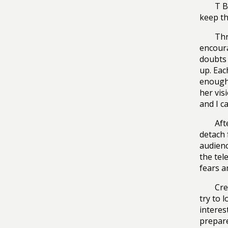
T B
keep th
Thr
encoura
doubts 
up. Eac
enough 
her vis
and I can
Aft
detach 
audienc
the tel
fears a
Cre
try to l
interes
prepare