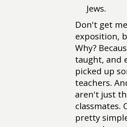
Jews.
Don't get me
exposition, b
Why? Because 
taught, and e
picked up so
teachers. An
aren't just t
classmates. 
pretty simpl