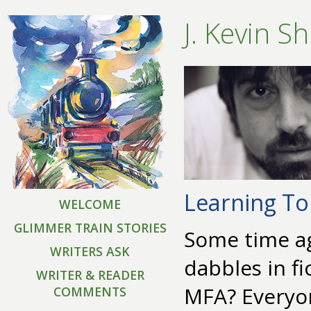
J. Kevin S
Learning To
WELCOME
GLIMMER TRAIN STORIES
Some time ag
WRITERS ASK
dabbles in fi
WRITER & READER
MFA? Everyon
COMMENTS