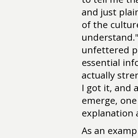
and just pla
of the cultur
understand."
unfettered p
essential in
actually stre
I got it, and
emerge, one 
explanation 
As an exampl