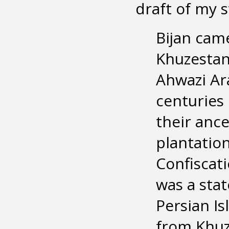
draft of my 
Bijan came
Khuzestan
Ahwazi Ar
centuries
their ance
plantation
Confiscat
was a stat
Persian Is
from Khuz