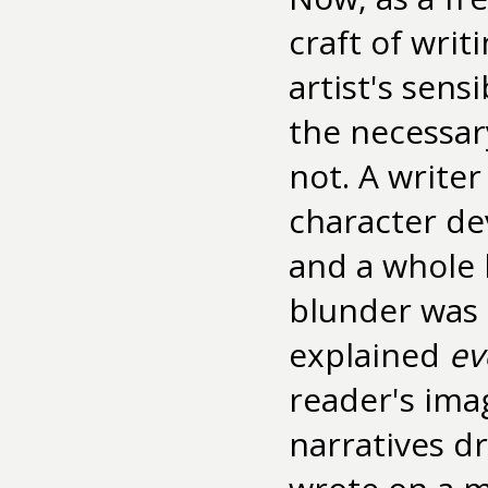
craft of writ
artist's sens
the necessary
not. A writer
character de
and a whole 
blunder was 
explained
ev
reader's ima
narratives d