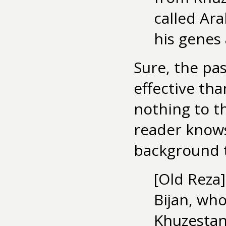
called Ara
his genes
Sure, the pas
effective tha
nothing to th
reader knows
background 
[Old Reza
Bijan, who
Khuzestan