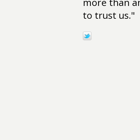
more than an
to trust us."