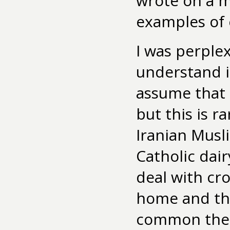
wrote on a m
examples of e
I was perple
understand if
assume that 
but this is r
Iranian Musli
Catholic dai
deal with cro
home and the
common them