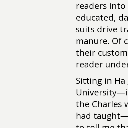
readers into
educated, da
suits drive t
manure. Of c
their custom
reader unde
Sitting in Ha
University—i
the Charles 
had taught—H
to tell me t