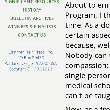
SIGNIFICANT RESOURCES
About to enr
HISTORY
Program, I t
BULLETIN ARCHIVES
time. As a d
WINNERS & FINALISTS
certain aspe
CONTACT US
because, well
Glimmer Train Press, Inc.
Nobody can t
PO Box 80430
compassion; y
Portland, Oregon 97280 USA
Copyright © 1990-2026
single perso
medical scho
can't be taug
Now, as a fr