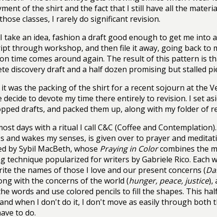
ment of the shirt and the fact that I still have all the materi
hose classes, I rarely do significant revision.
 I take an idea, fashion a draft good enough to get me into
pt through workshop, and then file it away, going back to 
ion time comes around again. The result of this pattern is th
te discovery draft and a half dozen promising but stalled pie
it was the packing of the shirt for a recent sojourn at the 
decide to devote my time there entirely to revision. I set as
ped drafts, and packed them up, along with my folder of re
most days with a ritual I call C&C (Coffee and Contemplation)
 and wakes my senses, is given over to prayer and meditati
ed by Sybil MacBeth, whose
Praying in Color
combines the m
ng technique popularized for writers by Gabriele Rico. Each we
rite the names of those I love and our present concerns (
Dan
long with the concerns of the world (
hunger, peace, justice
),
he words and use colored pencils to fill the shapes. This hal
 and when I don't do it, I don't move as easily through both 
have to do.