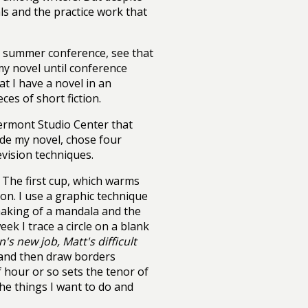
als and the practice work that
 a summer conference, see that
my novel until conference
at I have a novel in an
ces of short fiction.
Vermont Studio Center that
ide my novel, chose four
vision techniques.
. The first cup, which warms
on. I use a graphic technique
aking of a mandala and the
ek I trace a circle on a blank
's new job, Matt's difficult
 and then draw borders
f hour or so sets the tenor of
the things I want to do and