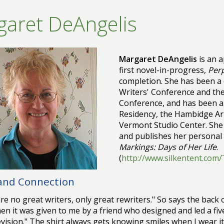
aret DeAngelis
Margaret DeAngelis
is an a
first novel-in-progress,
Perp
completion. She has been a 
Writers' Conference and th
Conference, and has been a f
Residency, the Hambidge Art
Vermont Studio Center. She 
and publishes her personal 
Markings: Days of Her Life
.
(
http://www.silkentent.com
 and Connection
re no great writers, only great rewriters." So says the back o
en it was given to me by a friend who designed and led a f
evision." The shirt always gets knowing smiles when I wear i