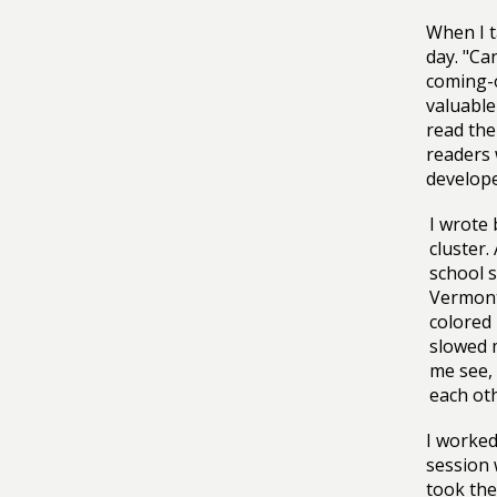
When I t
day. "Ca
coming-o
valuable
read the
readers 
develop
I wrote
cluster.
school s
Vermont,
colored 
slowed 
me see,
each ot
I worked
session 
took the