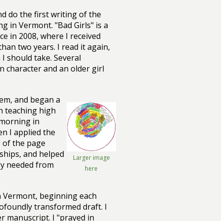
 do the first writing of the
g in Vermont. "Bad Girls" is a
ce in 2008, where I received
han two years. I read it again,
I should take. Several
 character and an older girl
them, and began a
in teaching high
 morning in
en I applied the
g of the page
ships, and helped
Larger image
hey needed from
here
in Vermont, beginning each
rofoundly transformed draft. I
 manuscript. I "prayed in