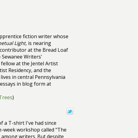
pprentice fiction writer whose
etual Light
, is nearing
contributor at the Bread Loaf
e Sewanee Writers'
ellow at the Jentel Artist
ist Residency, and the
lives in central Pennsylvania
essays in blog form at
/Trees
)
f a T-shirt I've had since
ive-week workshop called "The
t among writers. But despite