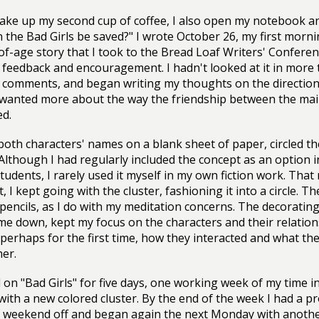
ake up my second cup of coffee, I also open my notebook and
n the Bad Girls be saved?" I wrote October 26, my first mornin
f-age story that I took to the Bread Loaf Writers' Conferen
 feedback and encouragement. I hadn't looked at it in more t
 comments, and began writing my thoughts on the direction 
wanted more about the way the friendship between the main
ed.
 both characters' names on a blank sheet of paper, circled 
 Although I had regularly included the concept as an option 
tudents, I rarely used it myself in my own fiction work. That
 I kept going with the cluster, fashioning it into a circle. Th
pencils, as I do with my meditation concerns. The decoratin
me down, kept my focus on the characters and their relation
 perhaps for the first time, how they interacted and what t
her.
 on "Bad Girls" for five days, one working week of my time 
with a new colored cluster. By the end of the week I had a p
 weekend off and began again the next Monday with another