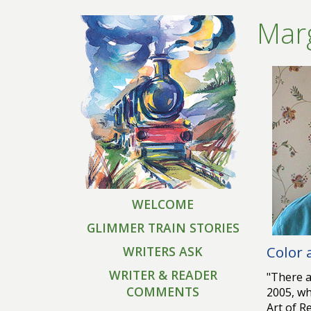
Marg
WELCOME
GLIMMER TRAIN STORIES
Color
WRITERS ASK
WRITER & READER
"There a
COMMENTS
2005, wh
Art of R