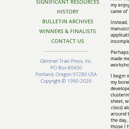
SIGNIFICANT RESOURCES
my enjoy
HISTORY
came of t
BULLETIN ARCHIVES
Instead,
manuscri
WINNERS & FINALISTS
applicat
CONTACT US
incomple
Perhaps 
made me 
Glimmer Train Press, Inc.
workshop
PO Box 80430
Portland, Oregon 97280 USA
I begin 
Copyright © 1990-2026
my bones
develop
clusteri
sheet, w
class
) a
around t
the day,
those I 