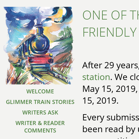
ONE OF T
FRIENDLY
After 29 year
station
. We cl
May 15, 2019
WELCOME
15, 2019.
GLIMMER TRAIN STORIES
WRITERS ASK
Every submiss
WRITER & READER
been read by 
COMMENTS