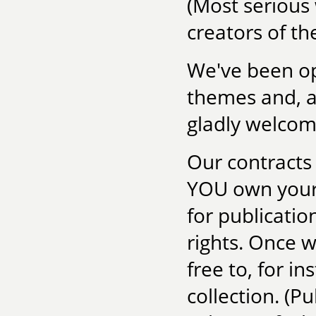
(Most serious 
creators of the
We've been ope
themes and, as
gladly welcom
Our contracts 
YOU own your 
for publicatio
rights. Once 
free to, for in
collection. (