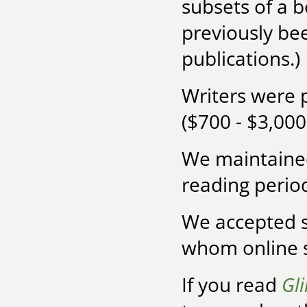
subsets of a 
previously bee
publications.)
Writers were 
($700 - $3,00
We maintained
reading period
We accepted s
whom online s
If you read
Gl