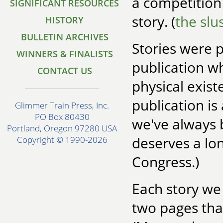
a competition
SIGNIFICANT RESOURCES
story. (
the slu
HISTORY
BULLETIN ARCHIVES
Stories were 
WINNERS & FINALISTS
publication wh
CONTACT US
physical existe
publication is
Glimmer Train Press, Inc.
PO Box 80430
we've always 
Portland, Oregon 97280 USA
deserves a lon
Copyright © 1990-2026
Congress.)
Each story we
two pages tha