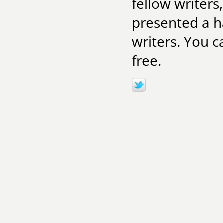
fellow writers
presented a ha
writers. You c
free.