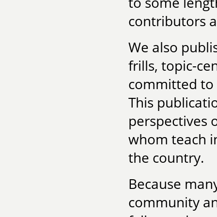
to some lengt
contributors a
We also publ
frills, topic-
committed to c
This publicat
perspectives 
whom teach in
the country.
Because many 
community and