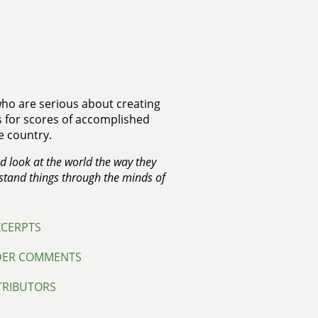
 who are serious about creating
ks for scores of accomplished
e country.
nd look at the world the way they
rstand things through the minds of
XCERPTS
DER COMMENTS
TRIBUTORS