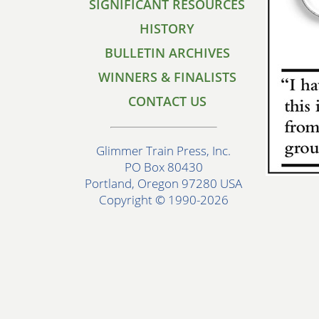
SIGNIFICANT RESOURCES
HISTORY
BULLETIN ARCHIVES
WINNERS & FINALISTS
CONTACT US
Glimmer Train Press, Inc.
PO Box 80430
Portland, Oregon 97280 USA
Copyright © 1990-2026