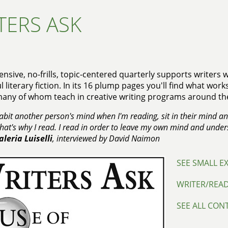
TERS ASK
ensive, no-frills, topic-centered quarterly supports writers
 literary fiction. In its 16 plump pages you'll find what wor
many of whom teach in creative writing programs around th
nhabit another person's mind when I'm reading, sit in their mind a
 That's why I read. I read in order to leave my own mind and unde
aleria Luiselli
, interviewed by David Naimon
SEE SMALL E
WRITER/REA
SEE ALL CON