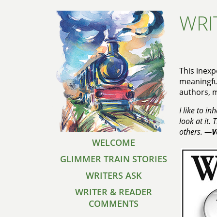
WRI
This inexp
meaningful
authors, 
I like to i
look at it.
others. —
V
WELCOME
GLIMMER TRAIN STORIES
WRITERS ASK
WRITER & READER
COMMENTS