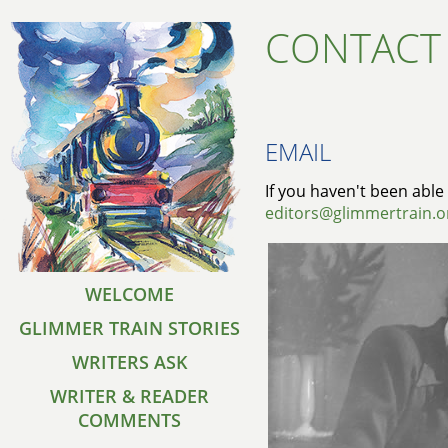
CONTACT
EMAIL
If you haven't been able 
editors@glimmertrain.o
WELCOME
GLIMMER TRAIN STORIES
WRITERS ASK
WRITER & READER
COMMENTS