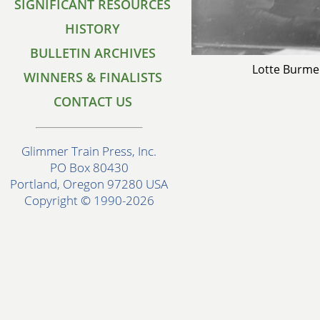
SIGNIFICANT RESOURCES
HISTORY
BULLETIN ARCHIVES
Lotte Burme
WINNERS & FINALISTS
CONTACT US
Glimmer Train Press, Inc.
PO Box 80430
Portland, Oregon 97280 USA
Copyright © 1990-2026