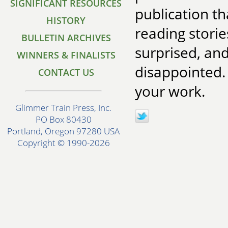
SIGNIFICANT RESOURCES
publication t
HISTORY
reading stori
BULLETIN ARCHIVES
surprised, an
WINNERS & FINALISTS
disappointed.
CONTACT US
your work.
Glimmer Train Press, Inc.
PO Box 80430
Portland, Oregon 97280 USA
Copyright © 1990-2026