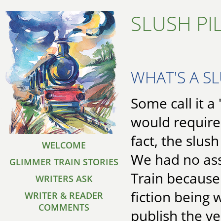
SLUSH PI
WHAT'S A SL
Some call it a 
would require
fact, the slus
WELCOME
We had no ass
GLIMMER TRAIN STORIES
Train because
WRITERS ASK
fiction being 
WRITER & READER
COMMENTS
publish the v