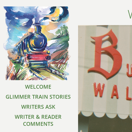
WELCOME
GLIMMER TRAIN STORIES
WRITERS ASK
WRITER & READER
COMMENTS