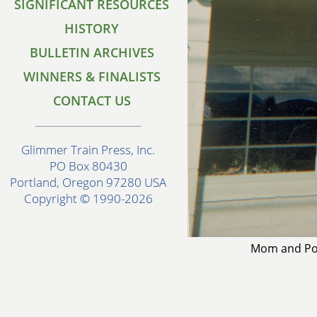
SIGNIFICANT RESOURCES
HISTORY
BULLETIN ARCHIVES
WINNERS & FINALISTS
CONTACT US
Glimmer Train Press, Inc.
PO Box 80430
Portland, Oregon 97280 USA
Copyright © 1990-2026
Mom and Pop