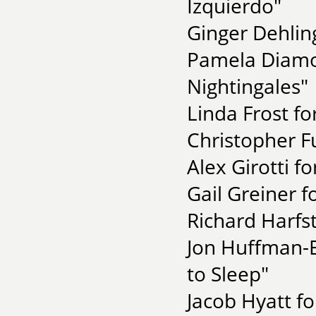
Izquierdo"
Ginger Dehling
Pamela Diamo
Nightingales"
Linda Frost fo
Christopher F
Alex Girotti f
Gail Greiner f
Richard Harfst
Jon Huffman-E
to Sleep"
Jacob Hyatt fo