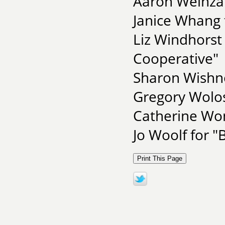
Aaron Weinzap
Janice Whang 
Liz Windhorst
Cooperative"
Sharon Wishno
Gregory Wolos
Catherine Won
Jo Woolf for "