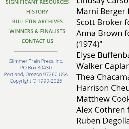
Lindsay Cars
SIGNIFICANT RESOURCES
Marni Berger f
HISTORY
Scott Broker 
BULLETIN ARCHIVES
Anna Brown for
WINNERS & FINALISTS
CONTACT US
(1974)"
Elyse Buffenb
Glimmer Train Press, Inc.
Walker Caplan
PO Box 80430
Portland, Oregon 97280 USA
Thea Chacama
Copyright © 1990-2026
Harrison Cheu
Matthew Cook 
Alex Cothren 
Ruben Degollad