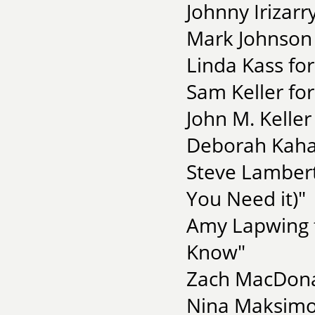
Johnny Irizarr
Mark Johnson 
Linda Kass fo
Sam Keller fo
John M. Keller
Deborah Kahan
Steve Lambert
You Need it)"
Amy Lapwing f
Know"
Zach MacDonal
Nina Maksimova