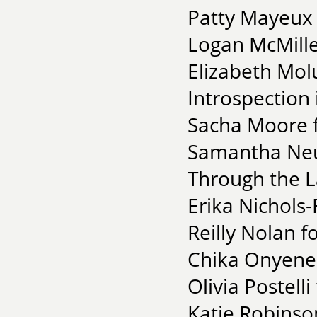
Patty Mayeux 
Logan McMille
Elizabeth Mol
Introspection 
Sacha Moore f
Samantha Neu
Through the 
Erika Nichols-
Reilly Nolan 
Chika Onyenez
Olivia Postell
Katie Robinso