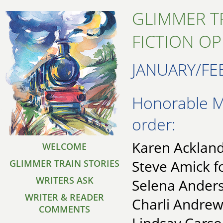
GLIMMER T
FICTION O
JANUARY/FE
Honorable Me
order:
Karen Ackland 
WELCOME
Steve Amick f
GLIMMER TRAIN STORIES
WRITERS ASK
Selena Anders
WRITER & READER
Charli Andrew
COMMENTS