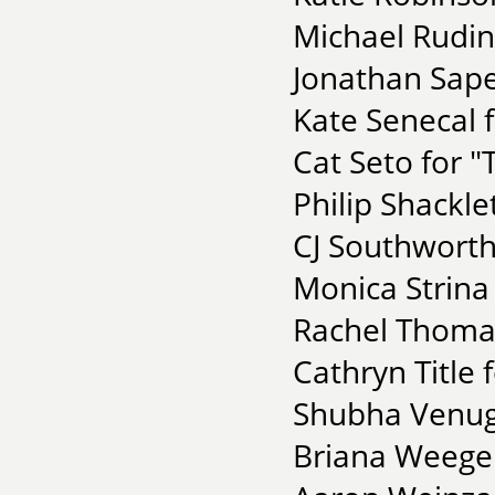
Michael Rudin
Jonathan Sape
Kate Senecal f
Cat Seto for "
Philip Shackl
CJ Southworth
Monica Strina
Rachel Thomas 
Cathryn Title
Shubha Venugo
Briana Weege