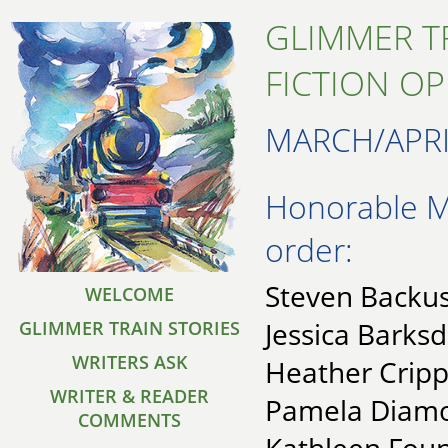
GLIMMER T
FICTION O
MARCH/APRI
Honorable Me
order:
Steven Backus
WELCOME
Jessica Barksd
GLIMMER TRAIN STORIES
WRITERS ASK
Heather Cripp
WRITER & READER
Pamela Diamo
COMMENTS