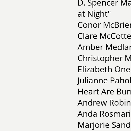
D. Spencer Ma
at Night"
Conor McBrien
Clare McCotte
Amber Medlan
Christopher M
Elizabeth One
Julianne Pahol
Heart Are Bur
Andrew Robin
Anda Rosmarin
Marjorie Sand