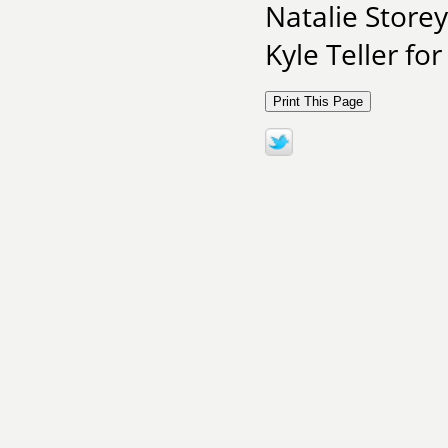
Natalie Storey
Kyle Teller for