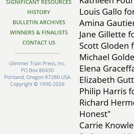
Kathleen Fou
SIGNIFICANT RESOURCES
Louis Gallo fo
HISTORY
Amina Gautier 
BULLETIN ARCHIVES
Jane Gillette f
WINNERS & FINALISTS
CONTACT US
Scott Gloden 
Michael Golde
Glimmer Train Press, Inc.
Elena Graceffa
PO Box 80430
Portland, Oregon 97280 USA
Elizabeth Gutt
Copyright © 1990-2026
Philip Harris f
Richard Herm
Honest"
Carrie Knowle