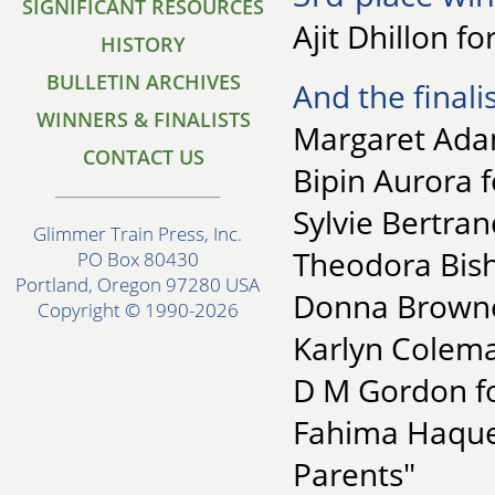
SIGNIFICANT RESOURCES
Ajit Dhillon fo
HISTORY
BULLETIN ARCHIVES
And the finalis
WINNERS & FINALISTS
Margaret Ada
CONTACT US
Bipin Aurora f
Sylvie Bertran
Glimmer Train Press, Inc.
Theodora Bish
PO Box 80430
Portland, Oregon 97280 USA
Donna Brownel
Copyright © 1990-2026
Karlyn Coleman
D M Gordon fo
Fahima Haque 
Parents"