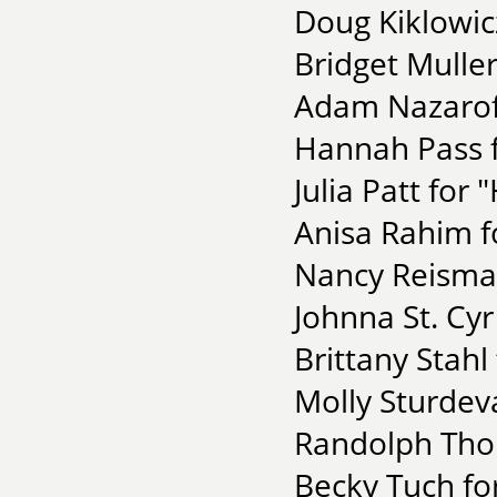
Doug Kiklowic
Bridget Muller
Adam Nazaroff
Hannah Pass 
Julia Patt for
Anisa Rahim f
Nancy Reisman
Johnna St. Cyr
Brittany Stahl
Molly Sturdeva
Randolph Tho
Becky Tuch for