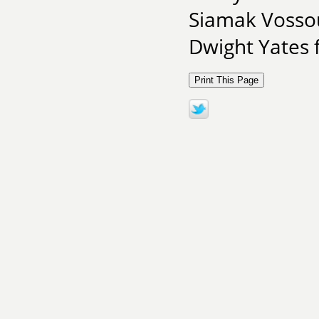
Siamak Vosso
Dwight Yates 