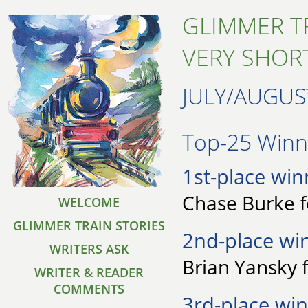
GLIMMER T
VERY SHORT
JULY/AUGUS
Top-25 Winne
1st-place win
Chase Burke fo
WELCOME
GLIMMER TRAIN STORIES
2nd-place wi
WRITERS ASK
Brian Yansky 
WRITER & READER
COMMENTS
3rd-place win