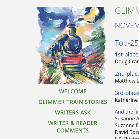
GLIMM
NOVEM
Top-25 
1st-place
Doug Crand
2nd-plac
Matthew L
WELCOME
3rd-place
Katherine
GLIMMER TRAIN STORIES
And the fin
WRITERS ASK
Susanne A
WRITER & READER
Suzanne E.
COMMENTS
David Boro
J. P. Bust