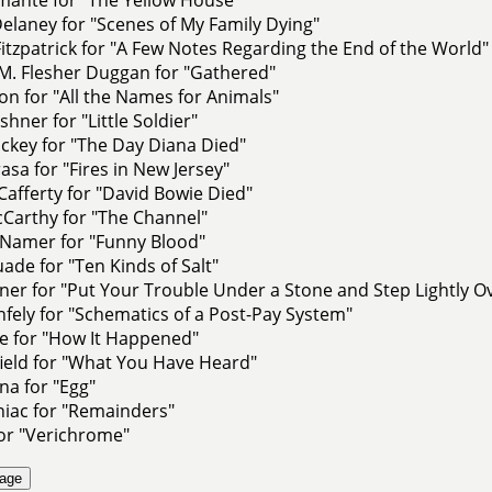
elaney for "Scenes of My Family Dying"
 Fitzpatrick for "A Few Notes Regarding the End of the World"
M. Flesher Duggan for "Gathered"
on for "All the Names for Animals"
shner for "Little Soldier"
ackey for "The Day Diana Died"
rasa for "Fires in New Jersey"
Cafferty for "David Bowie Died"
cCarthy for "The Channel"
amer for "Funny Blood"
de for "Ten Kinds of Salt"
er for "Put Your Trouble Under a Stone and Step Lightly Ov
fely for "Schematics of a Post-Pay System"
e for "How It Happened"
field for "What You Have Heard"
na for "Egg"
niac for "Remainders"
or "Verichrome"