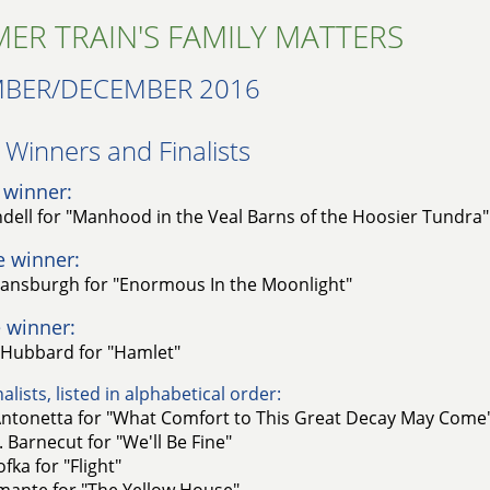
ER TRAIN'S FAMILY MATTERS
BER/DECEMBER 2016
Winners and Finalists​
 winner:
ell for "Manhood in the Veal Barns of the Hoosier Tundra"
e winner:
ansburgh for "Enormous In the Moonlight"
 winner:
 Hubbard for "Hamlet"
alists, listed in alphabetical order:
ntonetta for "What Comfort to This Great Decay May Come
 Barnecut for "We'll Be Fine"
fka for "Flight"
amante for "The Yellow House"