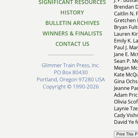
SIGNIFICANT RESOURCES
Brendan D
HISTORY
Caitlin N.
Gretchen 
BULLETIN ARCHIVES
Bryan Fult
WINNERS & FINALISTS
Lauren Kir
Emily K. L
CONTACT US
Paul J. Ma
Jane E. Mc
Sean P. M
Glimmer Train Press, Inc.
Megan McN
PO Box 80430
Kate McQua
Portland, Oregon 97280 USA
Gina Ochsn
Copyright © 1990-2026
Jeanne Pan
Adam Pric
Olivia Sco
Laynie Tze
Cady Vish
David Ye f