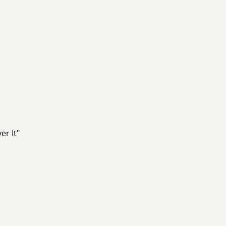
er It"