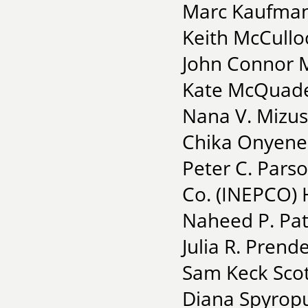
Marc Kaufman 
Keith McCullo
John Connor 
Kate McQuade
Nana V. Mizus
Chika Onyenez
Peter C. Parso
Co. (INEPCO)
Naheed P. Pate
Julia R. Prend
Sam Keck Scot
Diana Spyropu