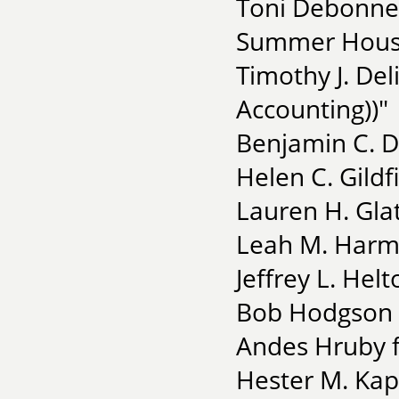
Toni Debonnev
Summer House
Timothy J. Del
Accounting))"
Benjamin C. D
Helen C. Gildf
Lauren H. Glat
Leah M. Harm
Jeffrey L. Hel
Bob Hodgson 
Andes Hruby f
Hester M. Kap