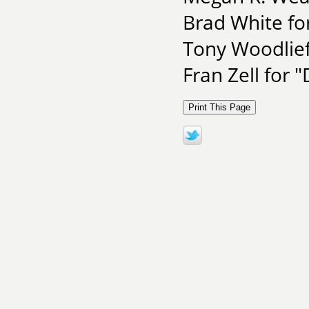
Brad White fo
Tony Woodlief
Fran Zell for 