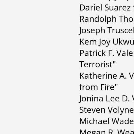
Dariel Suarez
Randolph Tho
Joseph Truscell
Kem Joy Ukwu 
Patrick F. Val
Terrorist"
Katherine A. 
from Fire"
Jonina Lee D. 
Steven Volyne
Michael Wade 
Megan R. Weav