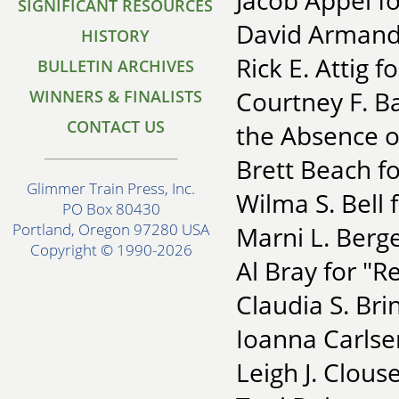
Jacob Appel f
SIGNIFICANT RESOURCES
David Armand 
HISTORY
Rick E. Attig 
BULLETIN ARCHIVES
Courtney F. Ba
WINNERS & FINALISTS
CONTACT US
the Absence o
Brett Beach fo
Glimmer Train Press, Inc.
Wilma S. Bell 
PO Box 80430
Portland, Oregon 97280 USA
Marni L. Berge
Copyright © 1990-2026
Al Bray for "R
Claudia S. Br
Ioanna Carlse
Leigh J. Clous