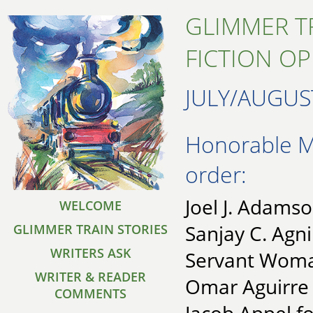
GLIMMER T
FICTION O
JULY/AUGUS
Honorable Me
order:
Joel J. Adamso
WELCOME
Sanjay C. Agni
GLIMMER TRAIN STORIES
WRITERS ASK
Servant Wom
WRITER & READER
Omar Aguirre 
COMMENTS