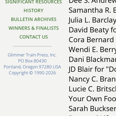
Dee S. Andrew
SIGNIFICANT RESOURCES
Samantha R. Ba
HISTORY
Julia L. Barcl
BULLETIN ARCHIVES
David Beaty f
WINNERS & FINALISTS
CONTACT US
Cora Bernard
Wendi E. Berry
Glimmer Train Press, Inc.
Dani Blackman
PO Box 80430
Portland, Oregon 97280 USA
JD Blair for "
Copyright © 1990-2026
Nancy C. Bran
Lucie C. Brits
Your Own Foo
Sarah Buckser