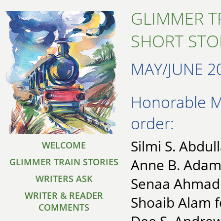
GLIMMER T
SHORT STO
MAY/JUNE 2
Honorable Me
order:
Silmi S. Abdul
WELCOME
Anne B. Adams
GLIMMER TRAIN STORIES
WRITERS ASK
Senaa Ahmad f
WRITER & READER
Shoaib Alam 
COMMENTS