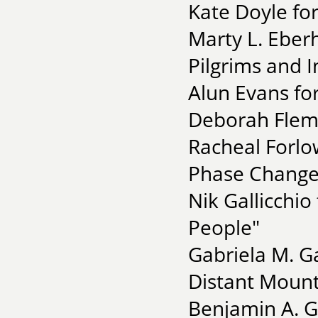
Kate Doyle for
Marty L. Eberh
Pilgrims and I
Alun Evans fo
Deborah Flemi
Racheal Forlo
Phase Change
Nik Gallicchio
People"
Gabriela M. G
Distant Mount
Benjamin A. G