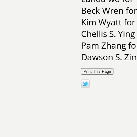
Beck Wren for
Kim Wyatt for
Chellis S. Yin
Pam Zhang for
Dawson S. Zim