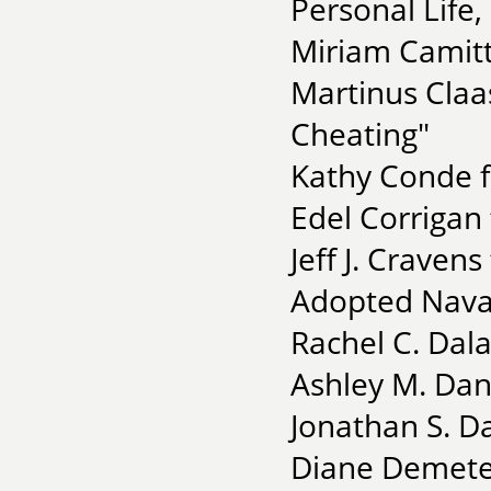
Personal Life,
Miriam Camitt
Martinus Claas
Cheating"
Kathy Conde fo
Edel Corrigan 
Jeff J. Craven
Adopted Nava
Rachel C. Dal
Ashley M. Dan
Jonathan S. D
Diane Demeter