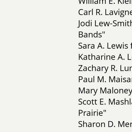
William E. Kle
Carl R. Lavign
Jodi Lew-Smit
Bands"
Sara A. Lewis 
Katharine A. L
Zachary R. Lu
Paul M. Maisa
Mary Maloney 
Scott E. Mashl
Prairie"
Sharon D. Mer