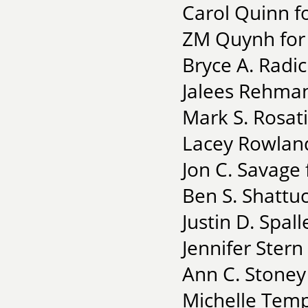
Carol Quinn f
ZM Quynh for 
Bryce A. Radic
Jalees Rehman
Mark S. Rosati
Lacey Rowland
Jon C. Savage
Ben S. Shattuc
Justin D. Spall
Jennifer Stern 
Ann C. Stoney
Michelle Temp