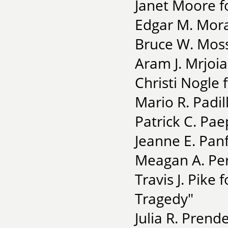
Janet Moore f
Edgar M. Mora
Bruce W. Moss 
Aram J. Mrjoia
Christi Nogle 
Mario R. Padil
Patrick C. Pae
Jeanne E. Pan
Meagan A. Per
Travis J. Pike
Tragedy"
Julia R. Pren