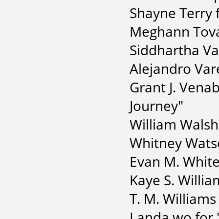
Shayne Terry f
Meghann Tova
Siddhartha Va
Alejandro Var
Grant J. Vena
Journey"
William Walsh
Whitney Watso
Evan M. White
Kaye S. Willia
T. M. Williams
Landa wo for 