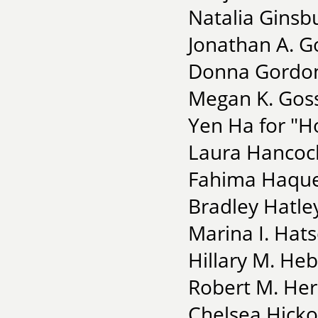
Natalia Ginsbu
Jonathan A. G
Donna Gordon
Megan K. Goss
Yen Ha for "H
Laura Hancock
Fahima Haque 
Bradley Hatle
Marina I. Hat
Hillary M. He
Robert M. He
Chelsea Hicko