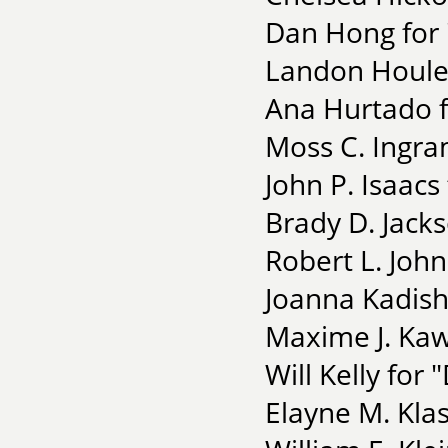
Dan Hong for 
Landon Houle 
Ana Hurtado f
Moss C. Ingra
John P. Isaacs
Brady D. Jack
Robert L. Joh
Joanna Kadish
Maxime J. Ka
Will Kelly for
Elayne M. Kla