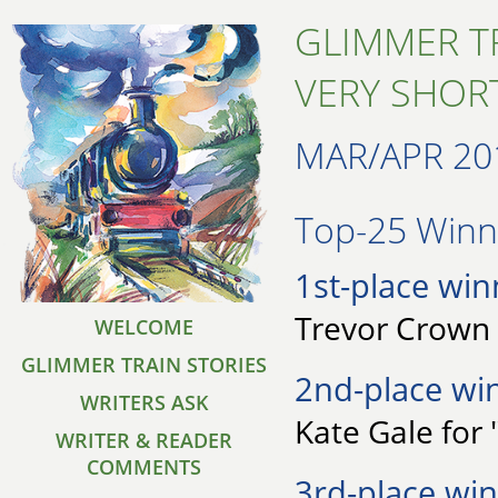
GLIMMER T
VERY SHORT
MAR/APR 20
Top-25 Winne
1st-place win
Trevor Crown 
WELCOME
GLIMMER TRAIN STORIES
2nd-place wi
WRITERS ASK
Kate Gale for 
WRITER & READER
COMMENTS
3rd-place win