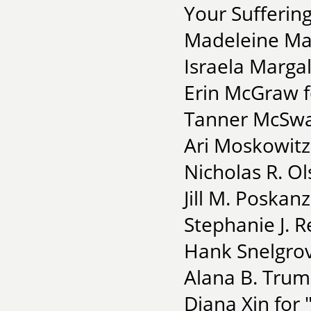
Your Suffering
Madeleine Mai
Israela Margali
Erin McGraw f
Tanner McSwai
Ari Moskowitz 
Nicholas R. Ol
Jill M. Poskanz
Stephanie J. R
Hank Snelgrove
Alana B. Trum
Diana Xin for 