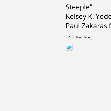
Steeple"
Kelsey K. Yod
Paul Zakaras 