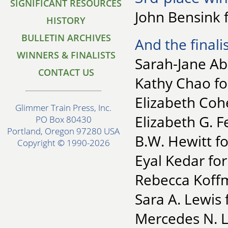
SIGNIFICANT RESOURCES
John Bensink 
HISTORY
BULLETIN ARCHIVES
And the finalis
WINNERS & FINALISTS
Sarah-Jane Ab
CONTACT US
Kathy Chao for
Elizabeth Coh
Glimmer Train Press, Inc.
Elizabeth G. F
PO Box 80430
Portland, Oregon 97280 USA
B.W. Hewitt fo
Copyright © 1990-2026
Eyal Kedar fo
Rebecca Koffm
Sara A. Lewis 
Mercedes N. L