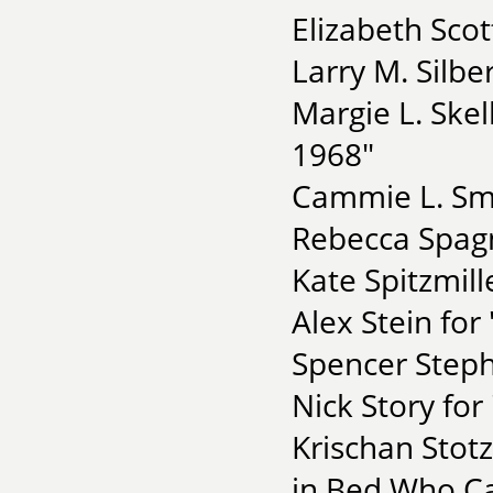
Elizabeth Scot
Larry M. Silberf
Margie L. Skel
1968"
Cammie L. Smi
Rebecca Spagn
Kate Spitzmill
Alex Stein for
Spencer Steph
Nick Story fo
Krischan Stot
in Bed Who Ca