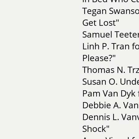
Tegan Swanson
Get Lost"
Samuel Teeter
Linh P. Tran f
Please?"
Thomas N. Trz
Susan O. Unde
Pam Van Dyk f
Debbie A. Van
Dennis L. Van
Shock"