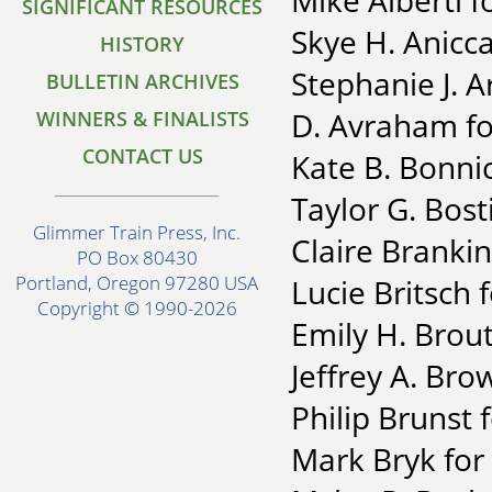
Mike Alberti f
SIGNIFICANT RESOURCES
Skye H. Anicca
HISTORY
Stephanie J. 
BULLETIN ARCHIVES
D. Avraham fo
WINNERS & FINALISTS
CONTACT US
Kate B. Bonnici
Taylor G. Bost
Glimmer Train Press, Inc.
Claire Brankin
PO Box 80430
Portland, Oregon 97280 USA
Lucie Britsch 
Copyright © 1990-2026
Emily H. Brout
Jeffrey A. Bro
Philip Brunst
Mark Bryk for 