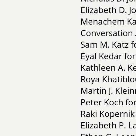
Elizabeth D. J
Menachem Kais
Conversation 
Sam M. Katz f
Eyal Kedar fo
Kathleen A. Ke
Roya Khatiblo
Martin J. Klei
Peter Koch for
Raki Kopernik 
Elizabeth P. L