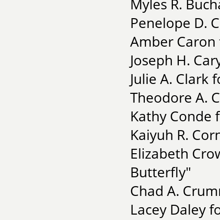
Myles R. Bucha
Penelope D. C
Amber Caron f
Joseph H. Car
Julie A. Clar
Theodore A. C
Kathy Conde f
Kaiyuh R. Corn
Elizabeth Cro
Butterfly"
Chad A. Crumm
Lacey Daley f