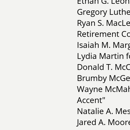
Ethan G. Leon
Gregory Luther
Ryan S. MacL
Retirement C
Isaiah M. Mar
Lydia Martin 
Donald T. McC
Brumby McGeh
Wayne McMaho
Accent"
Natalie A. Me
Jared A. Moor