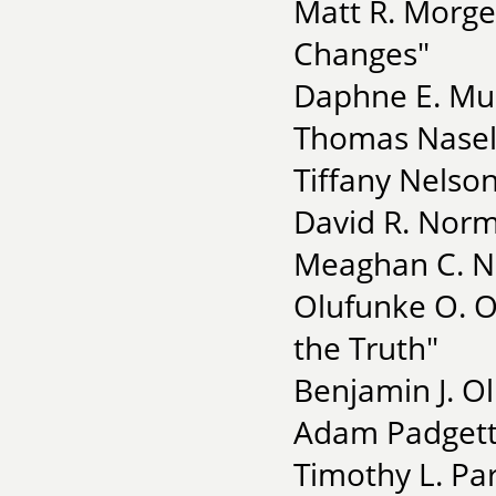
Matt R. Morg
Changes"
Daphne E. Mull
Thomas Nasela
Tiffany Nelso
David R. Norma
Meaghan C. No
Olufunke O. O
the Truth"
Benjamin J. Ol
Adam Padgett 
Timothy L. Par