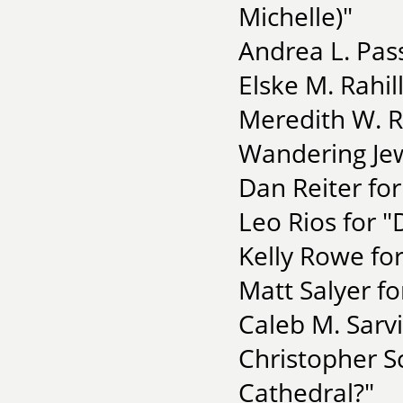
Michelle)"
Andrea L. Pass
Elske M. Rahil
Meredith W. R
Wandering Je
Dan Reiter for
Leo Rios for "
Kelly Rowe fo
Matt Salyer fo
Caleb M. Sarvi
Christopher S
Cathedral?"