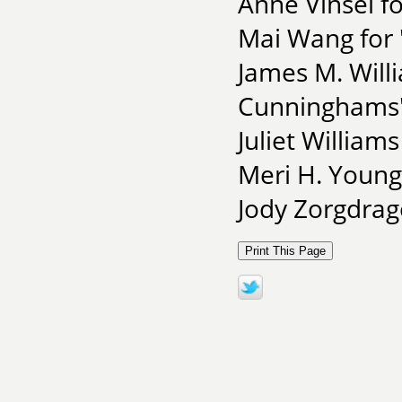
Anne Vinsel f
Mai Wang for 
James M. Willi
Cunninghams
Juliet Williams
Meri H. Young 
Jody Zorgdrag