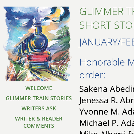
GLIMMER T
SHORT STO
JANUARY/FE
Honorable Me
order:
Sakena Abedin
WELCOME
Jenessa R. Ab
GLIMMER TRAIN STORIES
WRITERS ASK
Yvonne M. Ad
WRITER & READER
Michael P. Ad
COMMENTS