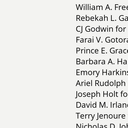
William A. Fr
Rebekah L. Gai
CJ Godwin for
Farai V. Gotor
Prince E. Gra
Barbara A. Han
Emory Harkins 
Ariel Rudolph
Joseph Holt fo
David M. Irla
Terry Jenoure
Nicholas D. J