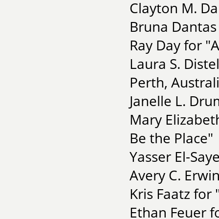
Clayton M. Da
Bruna Dantas 
Ray Day for "
Laura S. Diste
Perth, Austral
Janelle L. Dru
Mary Elizabet
Be the Place"
Yasser El-Saye
Avery C. Erwin
Kris Faatz for
Ethan Feuer fo