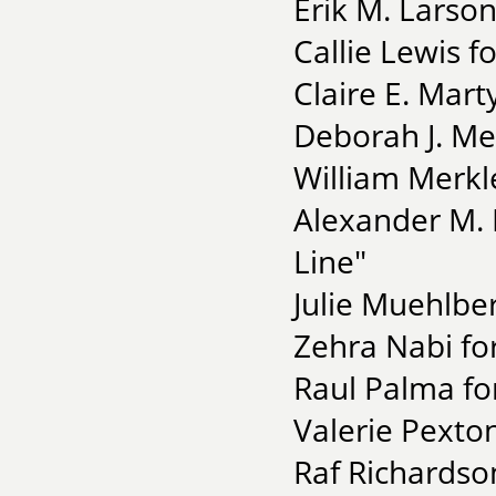
Erik M. Larson
Callie Lewis f
Claire E. Mart
Deborah J. Mel
William Merkle
Alexander M. M
Line"
Julie Muehlber
Zehra Nabi fo
Raul Palma fo
Valerie Pexton
Raf Richardson