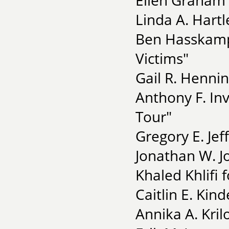
Ellen Graham 
Linda A. Hartl
Ben Hasskamp 
Victims"
Gail R. Henni
Anthony F. In
Tour"
Gregory E. Jef
Jonathan W. Jo
Khaled Khlifi f
Caitlin E. Kin
Annika A. Krilo