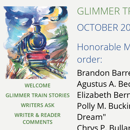
GLIMMER TR
OCTOBER 2
Honorable Me
order:
Brandon Barre
Agustus A. B
WELCOME
Elizabeth Ber
GLIMMER TRAIN STORIES
Polly M. Buck
WRITERS ASK
Dream"
WRITER & READER
COMMENTS
Chrys P. Bullar