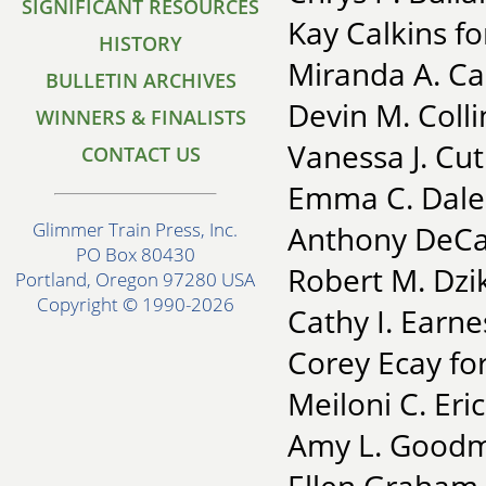
SIGNIFICANT RESOURCES
Kay Calkins f
HISTORY
Miranda A. Ca
BULLETIN ARCHIVES
Devin M. Colli
WINNERS & FINALISTS
Vanessa J. Cut
CONTACT US
Emma C. Dale 
Glimmer Train Press, Inc.
Anthony DeCas
PO Box 80430
Robert M. Dzi
Portland, Oregon 97280 USA
Copyright © 1990-2026
Cathy I. Earne
Corey Ecay fo
Meiloni C. Eri
Amy L. Goodm