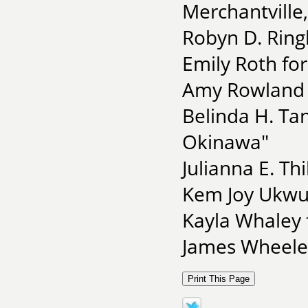
Merchantville
Robyn D. Ring
Emily Roth fo
Amy Rowland 
Belinda H. Ta
Okinawa"
Julianna E. T
Kem Joy Ukwu
Kayla Whaley 
James Wheeler