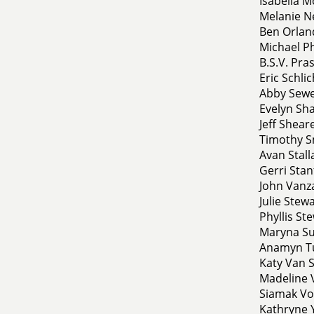
Isabella M
Melanie N
Ben Orland
Michael Phi
B.S.V. Pra
Eric Schli
Abby Sewell
Evelyn Sha
Jeff Shear
Timothy Sm
Avan Stall
Gerri Stanf
John Vanza
Julie Stewa
Phyllis St
Maryna Sul
Anamyn Tu
Katy Van S
Madeline 
Siamak Vo
Kathryne Y