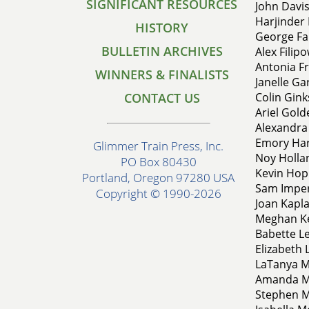
SIGNIFICANT RESOURCES
John Davis
Harjinder 
HISTORY
George Fa
BULLETIN ARCHIVES
Alex Filip
Antonia Fr
WINNERS & FINALISTS
Janelle Ga
CONTACT US
Colin Gink
Ariel Gold
Alexandra
Emory Har
Glimmer Train Press, Inc.
Noy Hollan
PO Box 80430
Kevin Hop
Portland, Oregon 97280 USA
Sam Imper
Copyright © 1990-2026
Joan Kapla
Meghan Ke
Babette Le
Elizabeth 
LaTanya M
Amanda Mc
Stephen M