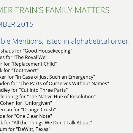
ER TRAIN'S FAMILY MATTERS
MBER 2015
le Mentions, listed in alphabetical order:
shaus for "Good Housekeeping"
es for "The Royal We"
er for "Replacement Child"
k for "Toothwort"
ker for "In Case of Just Such an Emergency"
den for "The Parts of Ourselves Without Names"
dley for "Cut into Three Parts"
denburg for "The Native Hue of Resolution"
Cohen for "Unforgiven"
leman for "Orange Crush"
de for "One Clear Note"
k for "All the Things We Don’t Talk About"
um for "DeWitt, Texas"