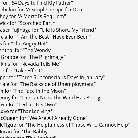
 for "64 Days to Find My Father"
Dhillon for "A Simple Recipe for Daal"
hey for "A Mortal’s Requiem"
owicz for "Scorched Earth"
aser Fujinaga for "Life Is Short, My Friend"
rcia for "I Am the Best I Have Ever Been"
s for "The Angry Hat"
enthal for "The Wendy"
 Grabbe for "The Pilgrimage"
kins for "Nevada Tells Me"
d for "Lake Effect"
per for "Three Subconscious Days in January"
iale for "The Backside of Unemployment"
n for "The Face in the Moon"
nny for "The Far News the Wind Has Brought"
vin for "Ted on His Own"
Love for "Thanksgiving"
cQueen for "We Are All Already Gone"
Tigue for "The Helpfulness of Those Who Cannot Help"
oran for "The Babby"