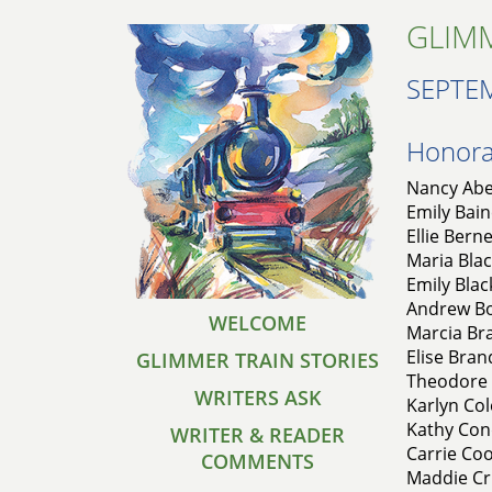
GLIMM
SEPTE
Honorab
Nancy Abe
Emily Bain
Ellie Bern
Maria Blac
Emily Blac
Andrew Bo
WELCOME
Marcia Bra
Elise Bran
GLIMMER TRAIN STORIES
Theodore 
WRITERS ASK
Karlyn Co
Kathy Con
WRITER & READER
Carrie Coo
COMMENTS
Maddie Cr