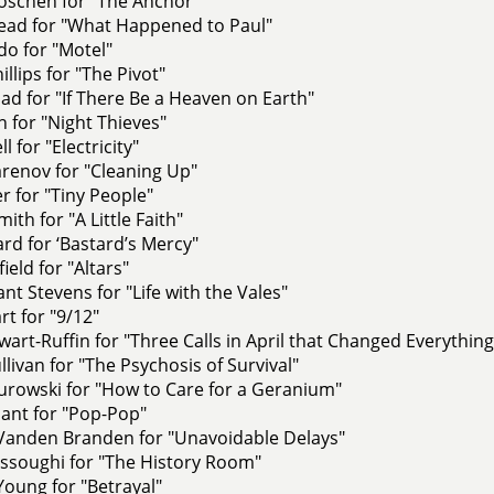
oschen for "The Anchor"
ead for "What Happened to Paul"
o for "Motel"
llips for "The Pivot"
sad for "If There Be a Heaven on Earth"
ch for "Night Thieves"
 for "Electricity"
renov for "Cleaning Up"
er for "Tiny People"
ith for "A Little Faith"
ard for ‘Bastard’s Mercy"
ield for "Altars"
nt Stevens for "Life with the Vales"
rt for "9/12"
ewart-Ruffin for "Three Calls in April that Changed Everything
livan for "The Psychosis of Survival"
rowski for "How to Care for a Geranium"
ant for "Pop-Pop"
Vanden Branden for "Unavoidable Delays"
ssoughi for "The History Room"
oung for "Betrayal"