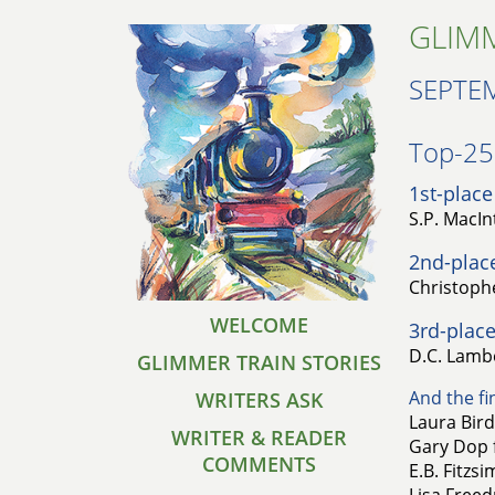
GLIMM
SEPTE
Top-25 
1st-place
S.P. MacIn
2nd-plac
Christophe
WELCOME
3rd-place
D.C. Lambe
GLIMMER TRAIN STORIES
And the fin
WRITERS ASK
Laura Bird
WRITER & READER
Gary Dop 
COMMENTS
E.B. Fitzs
Lisa Freed