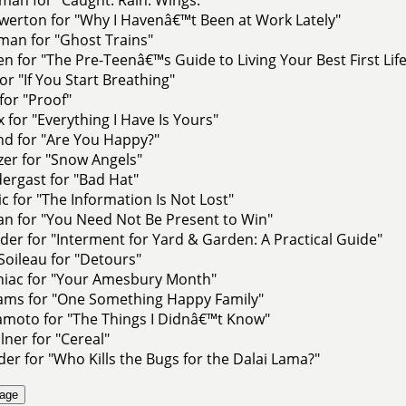
werton for "Why I Havenâ€™t Been at Work Lately"
man for "Ghost Trains"
lien for "The Pre-Teenâ€™s Guide to Living Your Best First Life
or "If You Start Breathing"
for "Proof"
 for "Everything I Have Is Yours"
nd for "Are You Happy?"
nzer for "Snow Angels"
dergast for "Bad Hat"
c for "The Information Is Not Lost"
an for "You Need Not Be Present to Win"
er for "Interment for Yard & Garden: A Practical Guide"
oileau for "Detours"
niac for "Your Amesbury Month"
iams for "One Something Happy Family"
moto for "The Things I Didnâ€™t Know"
lner for "Cereal"
er for "Who Kills the Bugs for the Dalai Lama?"