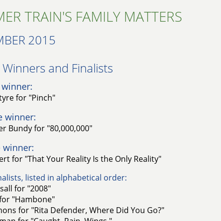
ER TRAIN'S FAMILY MATTERS
MBER 2015
Winners and Finalists
 winner:
tyre for "Pinch"
e winner:
r Bundy for "80,000,000"
 winner:
rt for "That Your Reality Is the Only Reality"
alists, listed in alphabetical order:
sall for "2008"
for "Hambone"
imons for "Rita Defender, Where Did You Go?"
man for "Caught. Rain. Wings."