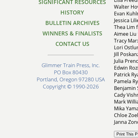
SIGNIFICANT RESOURCES
Walter Ho
HISTORY
Evan Kuhl
Jessica Li
BULLETIN ARCHIVES
Thea Lim f
WINNERS & FINALISTS
Aimee Liu 
Tracy Marx
CONTACT US
Lori Ostlu
Jill Poska
Julia Pren
Glimmer Train Press, Inc.
Edwin Rozi
PO Box 80430
Patrick Ry
Portland, Oregon 97280 USA
Pamela Ryd
Copyright © 1990-2026
Benjamin S
Cady Vish
Mark Will
Mika Yama
Chloe Zoel
Janna Zond