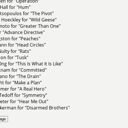
en for "Operation"
Hall for "Hum"
sopoulos for "The Pivot"
 Hoeckley for "Wild Geese"
moto for "Greater Than One"
or "Advance Directive"
ston for "Peaches"
nn for "Head Circles"
lty for "Rats"
on for "Tusk"
g for "This Is What It Is Like"
utnam for "Committed"
ano for "The Drain"
t for "Make a Plan"
mer for "A Real Hero"
Tedoff for "Symmetry"
eter for "Hear Me Out"
kerman for "Disarmed Brothers"