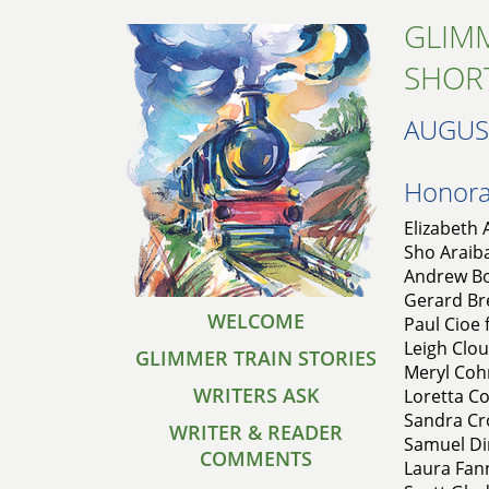
GLIMM
SHOR
AUGUS
Honorab
Elizabeth 
Sho Araiba
Andrew Bo
Gerard Bre
WELCOME
Paul Cioe 
Leigh Clou
GLIMMER TRAIN STORIES
Meryl Coh
WRITERS ASK
Loretta Co
Sandra Cr
WRITER & READER
Samuel Din
COMMENTS
Laura Fann