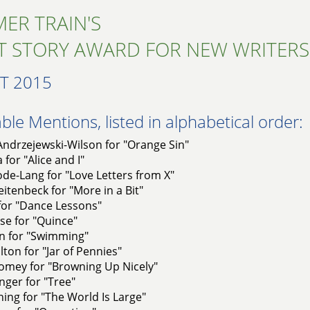
ER TRAIN'S
T STORY AWARD FOR NEW WRITERS
T 2015
le Mentions, listed in alphabetical order:
Andrzejewski-Wilson for "Orange Sin"
 for "Alice and I"
de-Lang for "Love Letters from X"
itenbeck for "More in a Bit"
for "Dance Lessons"
se for "Quince"
n for "Swimming"
lton for "Jar of Pennies"
omey for "Browning Up Nicely"
ger for "Tree"
ing for "The World Is Large"