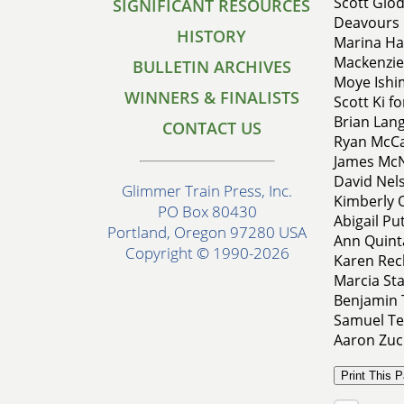
Scott Glod
SIGNIFICANT RESOURCES
Deavours 
HISTORY
Marina Hat
Mackenzie
BULLETIN ARCHIVES
Moye Ishi
WINNERS & FINALISTS
Scott Ki f
Brian Lang
CONTACT US
Ryan McCa
James McNu
David Nels
Glimmer Train Press, Inc.
Kimberly On
PO Box 80430
Abigail P
Portland, Oregon 97280 USA
Ann Quint
Copyright © 1990-2026
Karen Rech
Marcia Sta
Benjamin 
Samuel Te
Aaron Zuc