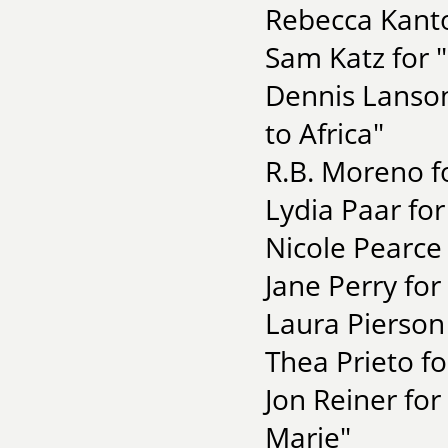
Rebecca Kanto
Sam Katz for 
Dennis Lanson 
to Africa"
R.B. Moreno f
Lydia Paar for
Nicole Pearce 
Jane Perry for 
Laura Pierson
Thea Prieto fo
Jon Reiner fo
Marie"