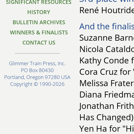
SIGNIFICANT RESOURCES
René Houtride
HISTORY
BULLETIN ARCHIVES
And the finalis
WINNERS & FINALISTS
Suzanne Barne
CONTACT US
Nicola Catald
Kathy Conde f
Glimmer Train Press, Inc.
Cora Cruz for 
PO Box 80430
Portland, Oregon 97280 USA
Melissa Frate
Copyright © 1990-2026
Diana Friedma
Jonathan Frit
Has Changed)
Yen Ha for "H