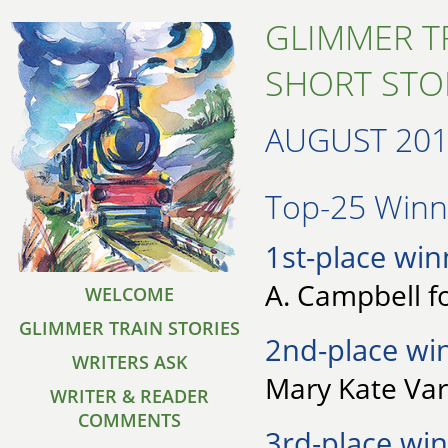
GLIMMER T
SHORT STO
AUGUST 20
Top-25 Winne
1st-place win
A. Campbell f
WELCOME
GLIMMER TRAIN STORIES
2nd-place wi
WRITERS ASK
Mary Kate Var
WRITER & READER
COMMENTS
3rd-place win