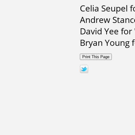
Celia Seupel f
Andrew Stance
David Yee for
Bryan Young f