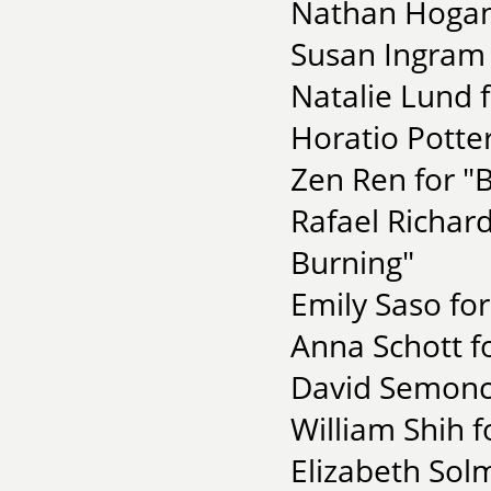
Nathan Hogan 
Susan Ingram f
Natalie Lund f
Horatio Potter
Zen Ren for "B
Rafael Richard
Burning"
Emily Saso fo
Anna Schott fo
David Semonch
William Shih f
Elizabeth Sol