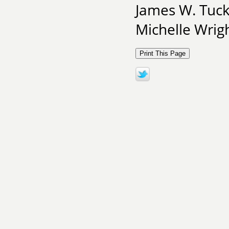
James W. Tuck
Michelle Wrigh