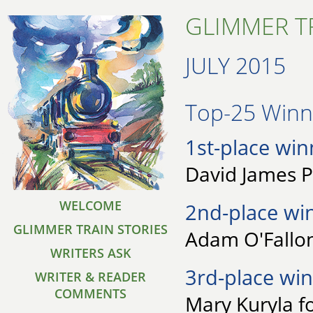
GLIMMER TR
JULY 2015
Top-25 Winne
1st-place win
David James P
WELCOME
2nd-place wi
GLIMMER TRAIN STORIES
Adam O'Fallon 
WRITERS ASK
3rd-place win
WRITER & READER
COMMENTS
Mary Kuryla f