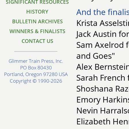
SIGNIFICANT RESOURCES
And the finalis
HISTORY
Krista Asselst
BULLETIN ARCHIVES
WINNERS & FINALISTS
Jack Austin fo
CONTACT US
Sam Axelrod f
and Goes"
Glimmer Train Press, Inc.
Alex Bernstein
PO Box 80430
Portland, Oregon 97280 USA
Sarah French 
Copyright © 1990-2026
Shoshana Raze
Emory Harkins
Nevin Harrals
Elizabeth Hen