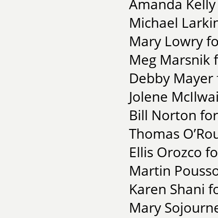
Amanda Kelly 
Michael Larki
Mary Lowry f
Meg Marsnik fo
Debby Mayer f
Jolene McIlwai
Bill Norton fo
Thomas O’Rou
Ellis Orozco f
Martin Pousso
Karen Shani f
Mary Sojourner