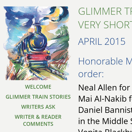
GLIMMER T
VERY SHORT
APRIL 2015
Honorable Me
order:
Neal Allen fo
WELCOME
Mai Al-Nakib 
GLIMMER TRAIN STORIES
WRITERS ASK
Daniel Bannist
WRITER & READER
in the Middl
COMMENTS