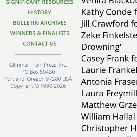
Venita Blackb
SIGNIFICANT RESOURCES
Kathy Conde f
HISTORY
Jill Crawford f
BULLETIN ARCHIVES
Zeke Finkelste
WINNERS & FINALISTS
CONTACT US
Drowning"
Casey Frank f
Glimmer Train Press, Inc.
Laurie Franke
PO Box 80430
Portland, Oregon 97280 USA
Antonia Fraser
Copyright © 1990-2026
Laura Freymill
Matthew Grzec
William Hallal
Christopher He