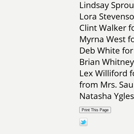
Lindsay Sproul
Lora Stevenso
Clint Walker 
Myrna West fo
Deb White for
Brian Whitney
Lex Williford
from Mrs. Sau
Natasha Yglesi