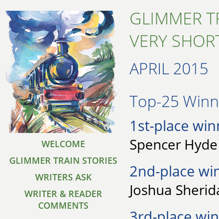
GLIMMER T
VERY SHORT
APRIL 2015
Top-25 Winne
1st-place win
Spencer Hyde 
WELCOME
GLIMMER TRAIN STORIES
2nd-place wi
WRITERS ASK
Joshua Sherid
WRITER & READER
COMMENTS
3rd-place win