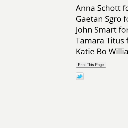
Anna Schott fo
Gaetan Sgro f
John Smart fo
Tamara Titus f
Katie Bo Will