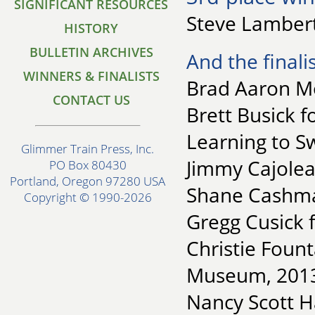
SIGNIFICANT RESOURCES
Steve Lambert
HISTORY
BULLETIN ARCHIVES
And the finalis
WINNERS & FINALISTS
Brad Aaron Mo
CONTACT US
Brett Busick 
Learning to S
Glimmer Train Press, Inc.
Jimmy Cajoleas
PO Box 80430
Portland, Oregon 97280 USA
Shane Cashma
Copyright © 1990-2026
Gregg Cusick f
Christie Fount
Museum, 201
Nancy Scott H