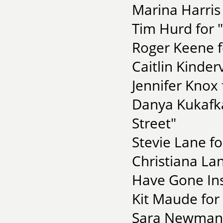
Marina Harris
Tim Hurd for 
Roger Keene f
Caitlin Kinde
Jennifer Knox 
Danya Kukafka
Street"
Stevie Lane fo
Christiana Lan
Have Gone Ins
Kit Maude for 
Sara Newman f