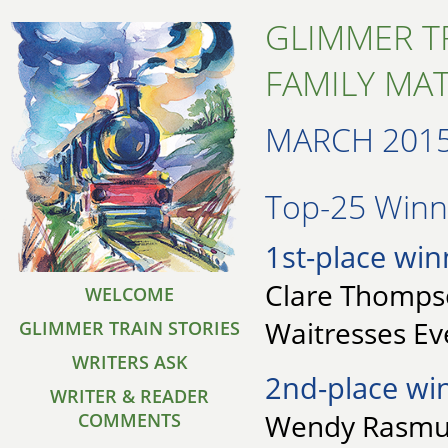
GLIMMER T
FAMILY MA
MARCH 201
Top-25 Winne
1st-place win
Clare Thompso
WELCOME
Waitresses E
GLIMMER TRAIN STORIES
WRITERS ASK
2nd-place wi
WRITER & READER
Wendy Rasmus
COMMENTS