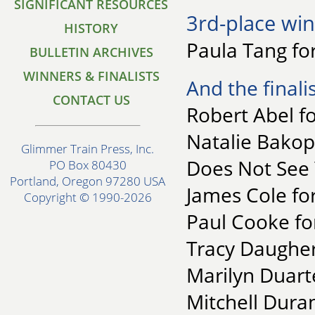
SIGNIFICANT RESOURCES
3rd-place win
HISTORY
Paula Tang for
BULLETIN ARCHIVES
WINNERS & FINALISTS
And the finalis
CONTACT US
Robert Abel f
Natalie Bakop
Glimmer Train Press, Inc.
Does Not See
PO Box 80430
Portland, Oregon 97280 USA
James Cole for
Copyright © 1990-2026
Paul Cooke f
Tracy Daughert
Marilyn Duart
Mitchell Duran