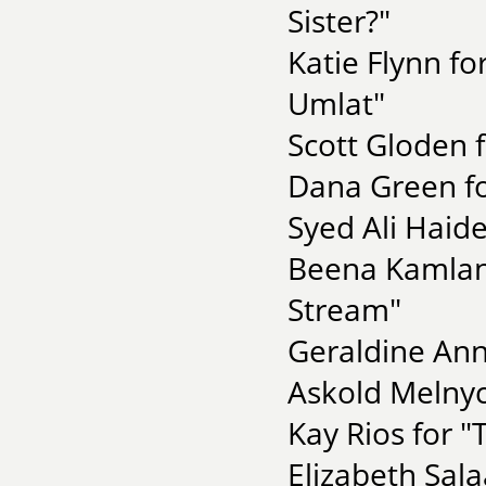
Sister?"
Katie Flynn fo
Umlat"
Scott Gloden 
Dana Green fo
Syed Ali Haid
Beena Kamlani
Stream"
Geraldine Ann
Askold Melnyc
Kay Rios for "
Elizabeth Sal