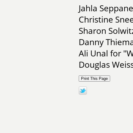
Jahla Seppane
Christine Sne
Sharon Solwit
Danny Thieman
Ali Unal for 
Douglas Weiss