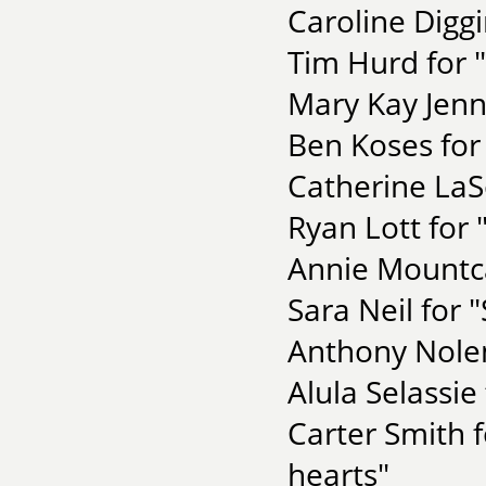
Caroline Diggi
Tim Hurd for 
Mary Kay Jenn
Ben Koses for
Catherine LaS
Ryan Lott for
Annie Mountca
Sara Neil for 
Anthony Nolen
Alula Selassie
Carter Smith 
hearts"