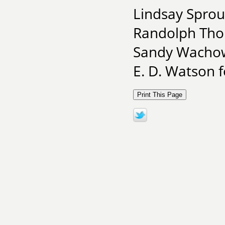
Lindsay Sprou
Randolph Tho
Sandy Wachow
E. D. Watson 