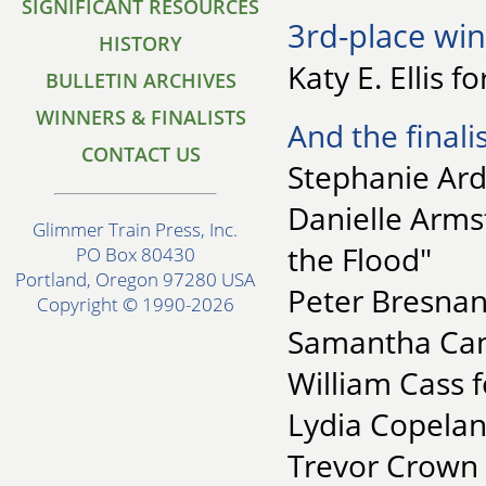
SIGNIFICANT RESOURCES
3rd-place win
HISTORY
Katy E. Ellis f
BULLETIN ARCHIVES
WINNERS & FINALISTS
And the finalis
CONTACT US
Stephanie Ard
Danielle Armst
Glimmer Train Press, Inc.
the Flood"
PO Box 80430
Portland, Oregon 97280 USA
Peter Bresnan
Copyright © 1990-2026
Samantha Cana
William Cass f
Lydia Copelan
Trevor Crown 