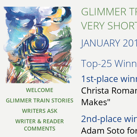
GLIMMER T
VERY SHORT
JANUARY 20
Top-25 Winne
1st-place win
Christa Roman
WELCOME
Makes"
GLIMMER TRAIN STORIES
WRITERS ASK
2nd-place wi
WRITER & READER
Adam Soto for
COMMENTS