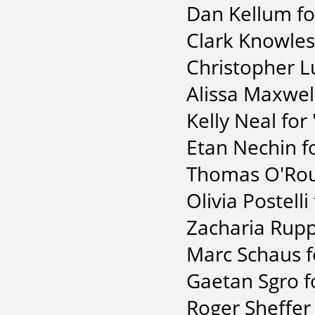
Dan Kellum f
Clark Knowles 
Christopher L
Alissa Maxwel
Kelly Neal for
Etan Nechin fo
Thomas O'Rour
Olivia Postell
Zacharia Rupp
Marc Schaus 
Gaetan Sgro f
Roger Sheffer 