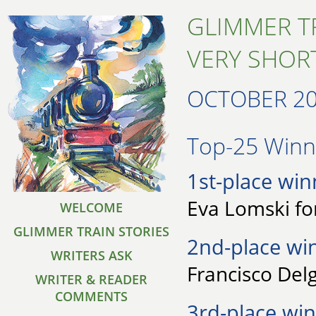
GLIMMER T
VERY SHORT
OCTOBER 2
Top-25 Winne
1st-place win
Eva Lomski fo
WELCOME
GLIMMER TRAIN STORIES
2nd-place wi
WRITERS ASK
Francisco Delg
WRITER & READER
COMMENTS
3rd-place win