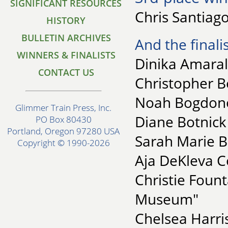
SIGNIFICANT RESOURCES
Chris Santiago
HISTORY
BULLETIN ARCHIVES
And the finalis
WINNERS & FINALISTS
Dinika Amaral
CONTACT US
Christopher 
Noah Bogdonof
Glimmer Train Press, Inc.
Diane Botnick
PO Box 80430
Portland, Oregon 97280 USA
Sarah Marie B
Copyright © 1990-2026
Aja DeKleva C
Christie Fount
Museum"
Chelsea Harri