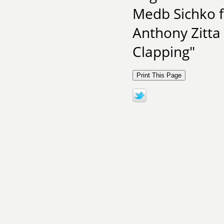
Medb Sichko f
Anthony Zitta
Clapping"