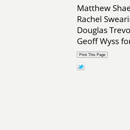
Matthew Shaer
Rachel Sweari
Douglas Trevo
Geoff Wyss for