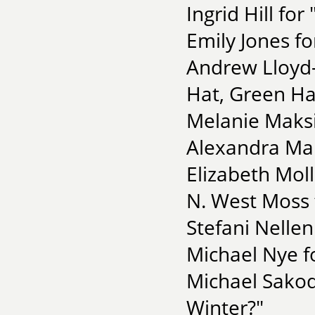
Ingrid Hill fo
Emily Jones fo
Andrew Lloyd-
Hat, Green Ha
Melanie Maksi
Alexandra Mar
Elizabeth Moll
N. West Moss
Stefani Nellen
Michael Nye f
Michael Sakod
Winter?"