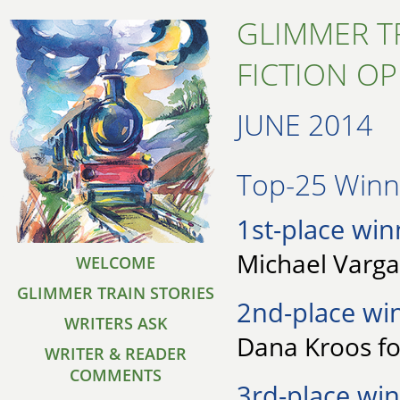
GLIMMER T
FICTION O
JUNE 2014
Top-25 Winne
1st-place win
Michael Varga 
WELCOME
GLIMMER TRAIN STORIES
2nd-place wi
WRITERS ASK
Dana Kroos fo
WRITER & READER
COMMENTS
3rd-place win