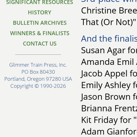
SIGNIFICANT RESOURCES
Christine Bre
HISTORY
That (Or Not)"
BULLETIN ARCHIVES
WINNERS & FINALISTS
And the finalis
CONTACT US
Susan Agar for
Amanda Emil 
Glimmer Train Press, Inc.
Jacob Appel f
PO Box 80430
Portland, Oregon 97280 USA
Emily Ashley 
Copyright © 1990-2026
Jason Brown f
Brianna Frent
Kit Friday for 
Adam Gianforc