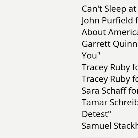
Can't Sleep at
John Purfield
About Americ
Garrett Quinn
You"
Tracey Ruby f
Tracey Ruby f
Sara Schaff f
Tamar Schreib
Detest"
Samuel Stackh