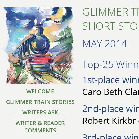
GLIMMER T
SHORT STO
MAY 2014
Top-25 Winne
1st-place win
Caro Beth Clar
WELCOME
GLIMMER TRAIN STORIES
2nd-place wi
WRITERS ASK
Robert Kirkbri
WRITER & READER
COMMENTS
3rd-place win