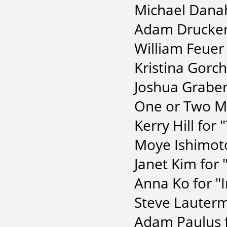
Michael Danah
Adam Drucker 
William Feuer
Kristina Gorc
Joshua Graber
One or Two Mo
Kerry Hill for
Moye Ishimoto
Janet Kim for
Anna Ko for "I
Steve Lautermi
Adam Paulus f