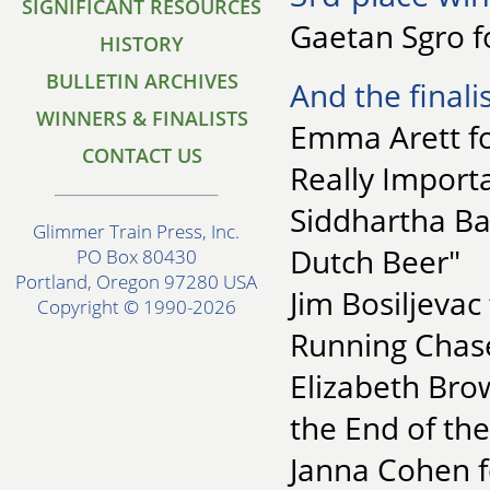
SIGNIFICANT RESOURCES
Gaetan Sgro f
HISTORY
BULLETIN ARCHIVES
And the finalis
WINNERS & FINALISTS
Emma Arett fo
CONTACT US
Really Import
Siddhartha B
Glimmer Train Press, Inc.
Dutch Beer"
PO Box 80430
Portland, Oregon 97280 USA
Jim Bosiljevac 
Copyright © 1990-2026
Running Chas
Elizabeth Bro
the End of the
Janna Cohen fo