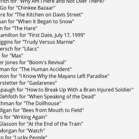
rith for "Why Am I Here and Not Over There?"
Go for "Chinkee Bazaar"
e for "The Kitchen on Davis Street"
han for "When It Began to Snow"
n for "The Hare"
milton for "First Date, July 17, 1999"
ggins for "Trudy Versus Marnie"
rsch for "Lilacs"
 for "Max"
r Jones for "Boom's Revival"
man for "The Human Accident"
ton for "I Know Why the Mayans Left Paradise"
rstetter for "Gadarenes"
paugh for "How to Break Up With a Brain Injured Soldier"
Klehfoth for "When Speaking of the Dead"
tchman for "The Dollhouse"
igan for "Bees from Mouth to Field"
 for "Writing Again"
asson for "At the End of the Train"
Morgan for "Watch"
o for "Lucky People"