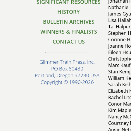
Jonathan F
SIGNIFICANT RESOURCES
Nathaniel 
HISTORY
James Gyur
Lisa Halla
BULLETIN ARCHIVES
Tal Halper
WINNERS & FINALISTS
Stephen Ha
Corinne Hi
CONTACT US
Joanne Hoe
Eileen Hsu
Christophe
Glimmer Train Press, Inc.
Marc Kauf
PO Box 80430
Stan Kemp
Portland, Oregon 97280 USA
William Ke
Copyright © 1990-2026
Sarah Kish
Elizabeth 
Rachel Li
Conor Mad
Kim Maples
Nancy McGl
Courtney 
Angie Netr