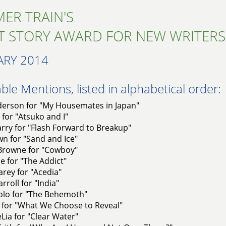
ER TRAIN'S
T STORY AWARD FOR NEW WRITERS
ARY 2014
le Mentions, listed in alphabetical order:
erson for "My Housemates in Japan"
 for "Atsuko and I"
rry for "Flash Forward to Breakup"
n for "Sand and Ice"
 Browne for "Cowboy"
e for "The Addict"
rey for "Acedia"
roll for "India"
olo for "The Behemoth"
 for "What We Choose to Reveal"
Lia for "Clear Water"