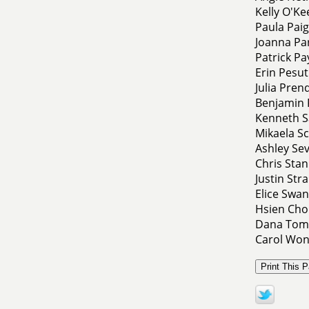
Kelly O'Ke
Paula Pai
Joanna Pa
Patrick Pa
Erin Pesut
Julia Pren
Benjamin 
Kenneth S
Mikaela Sc
Ashley Sev
Chris Sta
Justin Str
Elice Swa
Hsien Chon
Dana Tomp
Carol Won