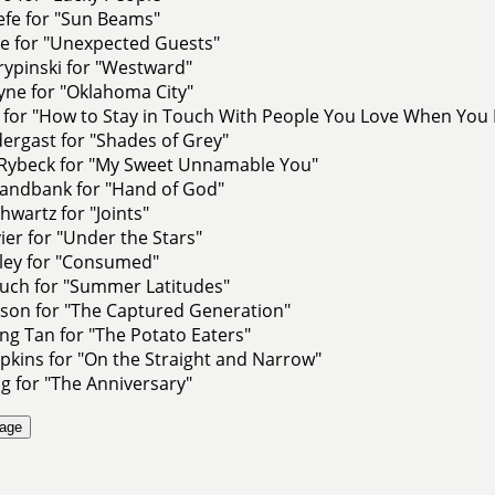
efe for "Sun Beams"
ge for "Unexpected Guests"
rypinski for "Westward"
yne for "Oklahoma City"
 for "How to Stay in Touch With People You Love When You L
dergast for "Shades of Grey"
Rybeck for "My Sweet Unnamable You"
andbank for "Hand of God"
hwartz for "Joints"
ier for "Under the Stars"
nley for "Consumed"
auch for "Summer Latitudes"
nson for "The Captured Generation"
g Tan for "The Potato Eaters"
kins for "On the Straight and Narrow"
g for "The Anniversary"