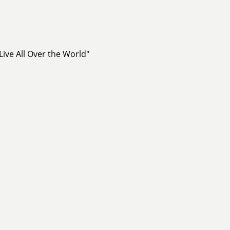
ive All Over the World"