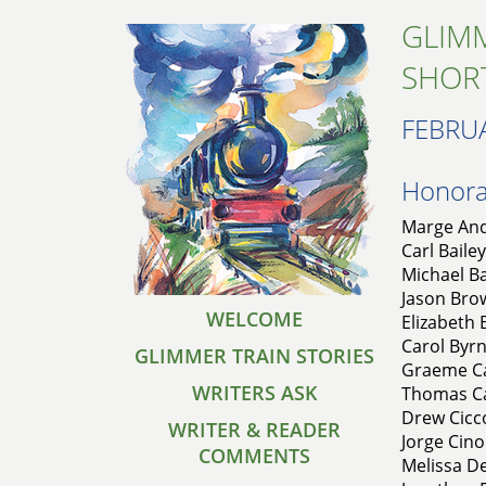
GLIMM
SHOR
FEBRU
Honorab
Marge And
Carl Bailey
Michael Ba
Jason Brow
WELCOME
Elizabeth
Carol Byrn
GLIMMER TRAIN STORIES
Graeme Ca
WRITERS ASK
Thomas Car
Drew Cicc
WRITER & READER
Jorge Cino
COMMENTS
Melissa De