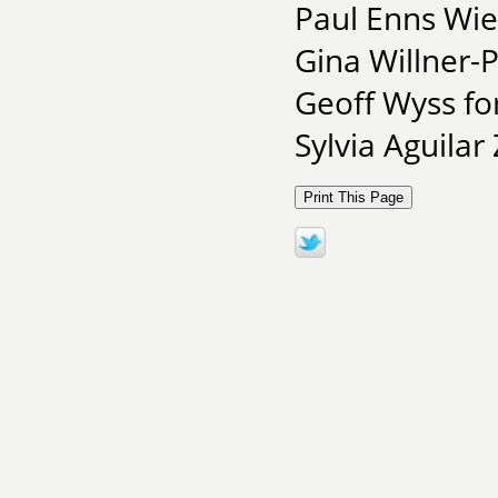
Paul Enns Wie
Gina Willner-
Geoff Wyss for
Sylvia Aguilar