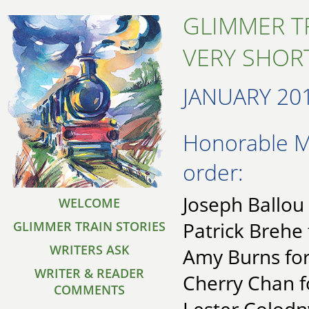
GLIMMER T
VERY SHORT
JANUARY 20
Honorable Me
order:
Joseph Ballou
WELCOME
Patrick Brehe 
GLIMMER TRAIN STORIES
WRITERS ASK
Amy Burns for
WRITER & READER
Cherry Chan f
COMMENTS