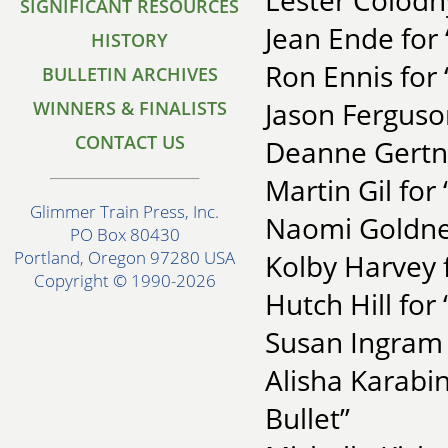
Lester Colod
SIGNIFICANT RESOURCES
Jean Ende for
HISTORY
Ron Ennis for
BULLETIN ARCHIVES
Jason Ferguso
WINNERS & FINALISTS
CONTACT US
Deanne Gertne
Martin Gil for
Glimmer Train Press, Inc.
Naomi Goldner
PO Box 80430
Portland, Oregon 97280 USA
Kolby Harvey 
Copyright © 1990-2026
Hutch Hill for
Susan Ingram 
Alisha Karabi
Bullet”