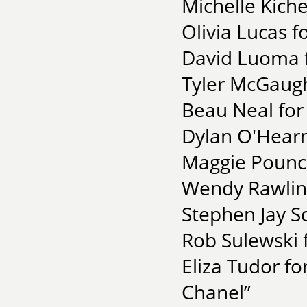
Michelle Kiche
Olivia Lucas f
David Luoma f
Tyler McGaugh
Beau Neal for 
Dylan O'Hearn 
Maggie Pounce
Wendy Rawling
Stephen Jay S
Rob Sulewski 
Eliza Tudor f
Chanel”