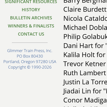
Barry Bergman
SIGNIFICANT RESOURCES
Claire Burdet
HISTORY
Nicola Catald
BULLETIN ARCHIVES
Michael Dobl
WINNERS & FINALISTS
CONTACT US
Philip Golabuk
Dani Hart for
Glimmer Train Press, Inc.
Kalila Holt for
PO Box 80430
Portland, Oregon 97280 USA
Trevor Ketner 
Copyright © 1990-2026
Ruth Lambert 
Justin La Torre
Jiadai Lin for
Conor Madigan