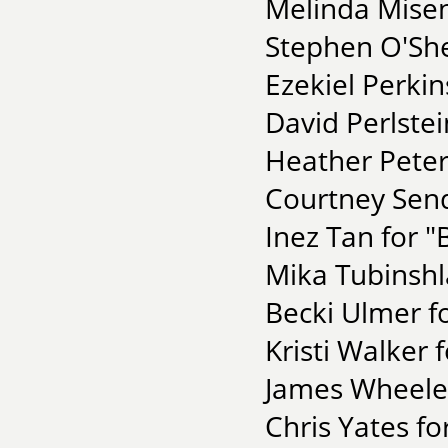
Melinda Misen
Stephen O'She
Ezekiel Perkin
David Perlstei
Heather Peters
Courtney Send
Inez Tan for "
Mika Tubinshl
Becki Ulmer f
Kristi Walker
James Wheeler 
Chris Yates fo