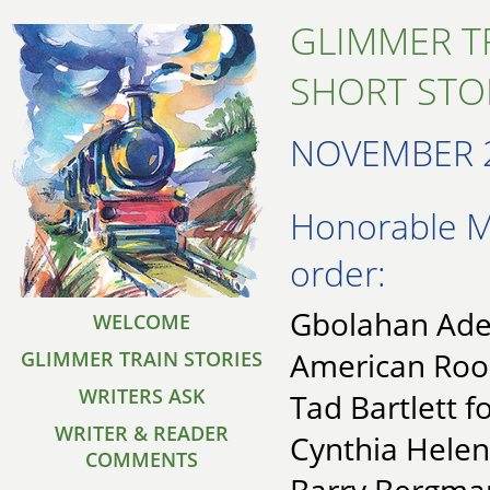
GLIMMER T
SHORT STO
NOVEMBER 
Honorable Me
order:
Gbolahan Adeo
WELCOME
American Ro
GLIMMER TRAIN STORIES
WRITERS ASK
Tad Bartlett 
WRITER & READER
Cynthia Helen
COMMENTS