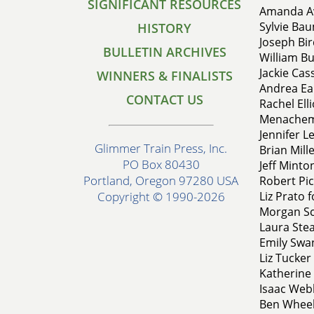
SIGNIFICANT RESOURCES
Amanda Av
Sylvie Bau
HISTORY
Joseph Bir
BULLETIN ARCHIVES
William Bu
Jackie Cas
WINNERS & FINALISTS
Andrea Eak
CONTACT US
Rachel Ell
Menachem 
Jennifer L
Glimmer Train Press, Inc.
Brian Mill
PO Box 80430
Jeff Minto
Portland, Oregon 97280 USA
Robert Pic
Liz Prato 
Copyright © 1990-2026
Morgan Sch
Laura Ste
Emily Swa
Liz Tucker
Katherine 
Isaac Web
Ben Wheel