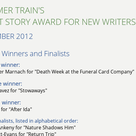
ER TRAIN'S
T STORY AWARD FOR NEW WRITERS
BER 2012
Winners and Finalists​
 winner:
er Marnach for "Death Week at the Funeral Card Company"
e winner:
avez for "Stowaways"
 winner:
for "After Ida"
alists, listed in alphabetical order:
nkeny for "Nature Shadows Him"
t-Evans for "Return Trip"