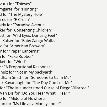
utu for "Thieves"
mgartel for "Hunting"
d for "The Mystery Hole"
rns for "E-Crush"
sidy for "Paradise Avenue"
er for "Consenting Children"
iott for "Wild Eyes, Dancing Feet"
Kaiser for "Baby Zango Walks"
ee for "American Brewery"
er for "Paper Lanterns"
n for "Fake Rubber"
kett for "Wind"
for "A Proportional Response"
ulz for "Not in My backyard"
adham Smith for "Someone to Calm Me"
nk-Kavanaugh for "The Day God Left Me"
 for "The Misunderstood Curse of Diego Villarreal"
Van Dis for "Do You Hear What I Hear?"
b for "Middle of Nowhere"
on for "My Life as a Moneylender"