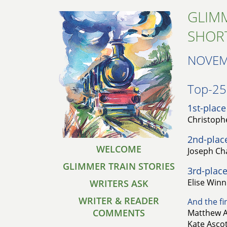
GLIMM
SHOR
NOVEM
Top-25 
1st-place
Christoph
2nd-plac
WELCOME
Joseph Ch
GLIMMER TRAIN STORIES
3rd-place
Elise Winn 
WRITERS ASK
WRITER & READER
And the fin
COMMENTS
Matthew A
Kate Ascot