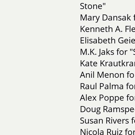
Stone"
Mary Dansak f
Kenneth A. Fl
Elisabeth Geie
M.K. Jaks for 
Kate Krautkra
Anil Menon fo
Raul Palma fo
Alex Poppe fo
Doug Ramspeck
Susan Rivers f
Nicola Ruiz fo