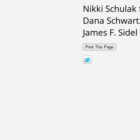
Nikki Schulak
Dana Schwart
James F. Sidel