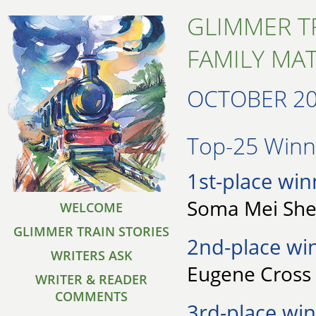
GLIMMER T
FAMILY MA
OCTOBER 2
Top-25 Winne
1st-place win
Soma Mei Shen
WELCOME
GLIMMER TRAIN STORIES
2nd-place wi
WRITERS ASK
Eugene Cross 
WRITER & READER
COMMENTS
3rd-place win