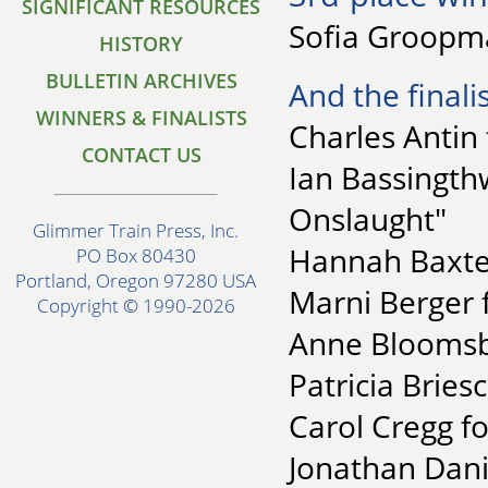
SIGNIFICANT RESOURCES
Sofia Groopma
HISTORY
BULLETIN ARCHIVES
And the finalis
WINNERS & FINALISTS
Charles Antin
CONTACT US
Ian Bassingth
Onslaught"
Glimmer Train Press, Inc.
Hannah Baxter
PO Box 80430
Portland, Oregon 97280 USA
Marni Berger 
Copyright © 1990-2026
Anne Bloomsbu
Patricia Bries
Carol Cregg 
Jonathan Dani