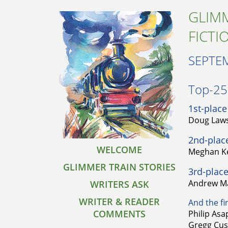
GLIMM
FICTI
SEPTE
Top-25 
1st-place
Doug Laws
2nd-plac
WELCOME
Meghan Ke
GLIMMER TRAIN STORIES
3rd-place
Andrew Ma
WRITERS ASK
WRITER & READER
And the fin
COMMENTS
Philip Asa
Gregg Cusi