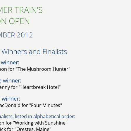
ER TRAIN'S
ON OPEN
MBER 2012
Winners and Finalists​
 winner:
on for "The Mushroom Hunter"
e winner:
nny for "Heartbreak Hotel"
 winner:
cDonald for "Four Minutes"
alists, listed in alphabetical order:
ph for "Working with Sunshine"
ck for "Orestes, Maine"