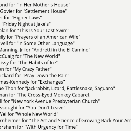
ond for "In Her Mother's House"
Govier for "Settlement House"
s for "Higher Laws"
 "Friday Night at Jake's"
lan for "This Is Your Last Swim"
elly for "Prayers of an American Wife"
vell for "In Some Other Language"
anning, Jr for "Andretti in the El Camino"
Cuaig for "The New World"
ssy for "The Habits of Ice"
n for "My Crazy Father"
ickard for "Pray Down the Rain"
omas-Kennedy for "Exchanges"
e Thon for "Jackrabbit, Lizard, Rattlesnake, Saguaro"
lman for "The Cross-Eyed Monkey Cabaret"
ll for "New York Avenue Presbyterian Church"
ssoughi for "You Don't Leave"
Wei for "Whole New World"
rnheimer for "The Art and Science of Growing Back Your Ar
rsham for "With Urgency for Time"