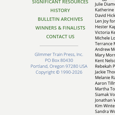
SIGNIFICANT RESOURCES
Julie Diam
Katherine 
HISTORY
David Hick
BULLETIN ARCHIVES
Len Joy for
Hester Kap
WINNERS & FINALISTS
Victoria K
CONTACT US
Michele Lo
Terrance M
Andrew Mc
Glimmer Train Press, Inc.
Mary Morri
PO Box 80430
Kent Nelso
Portland, Oregon 97280 USA
Rebekah P
Jackie Th
Copyright © 1990-2026
Melanie Ra
Aaron Til
Martha To
Siamak Vo
Jonathan 
Kim Winte
Sandra Wo