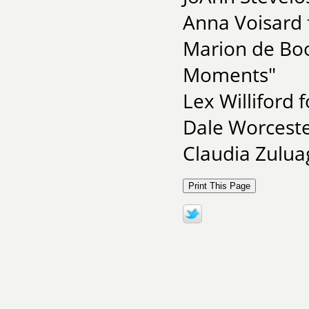
Anna Voisard f
Marion de Boo
Moments"
Lex Williford 
Dale Worceste
Claudia Zulua