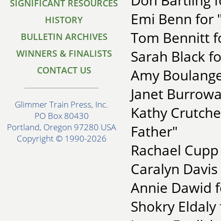
Don Bartling 
SIGNIFICANT RESOURCES
Emi Benn for 
HISTORY
Tom Bennitt f
BULLETIN ARCHIVES
Sarah Black f
WINNERS & FINALISTS
CONTACT US
Amy Boulanger
Janet Burroway
Glimmer Train Press, Inc.
Kathy Crutche
PO Box 80430
Portland, Oregon 97280 USA
Father"
Copyright © 1990-2026
Rachael Cupp 
Caralyn Davis
Annie Dawid f
Shokry Eldaly 