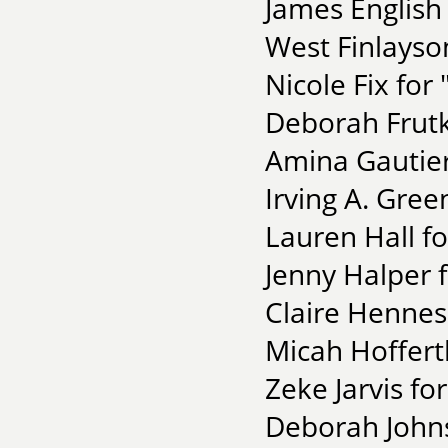
James English 
West Finlayso
Nicole Fix for 
Deborah Frutk
Amina Gautier
Irving A. Gree
Lauren Hall f
Jenny Halper 
Claire Henness
Micah Hoffert
Zeke Jarvis fo
Deborah Johns