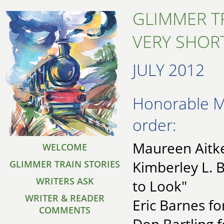
GLIMMER T
VERY SHORT
JULY 2012
Honorable Me
order:
Maureen Aitken
WELCOME
Kimberley L. 
GLIMMER TRAIN STORIES
WRITERS ASK
to Look"
WRITER & READER
Eric Barnes fo
COMMENTS