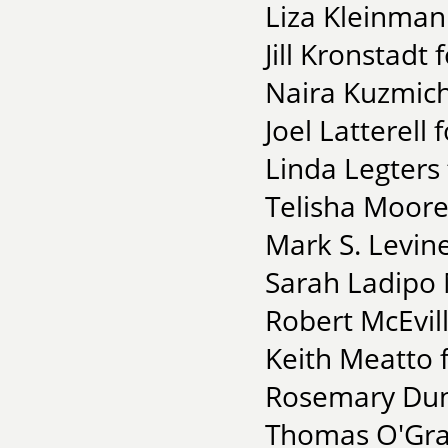
Liza Kleinman
Jill Kronstadt
Naira Kuzmich 
Joel Latterell
Linda Legters
Telisha Moore
Mark S. Levin
Sarah Ladipo 
Robert McEvil
Keith Meatto 
Rosemary Dunn
Thomas O'Grad