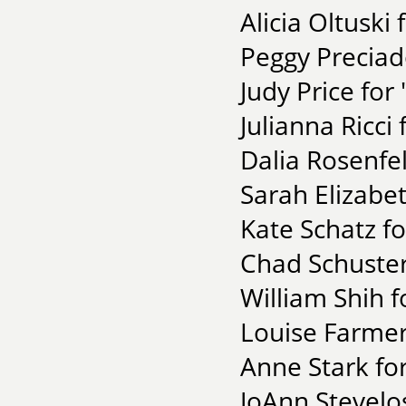
Alicia Oltuski
Peggy Preciad
Judy Price fo
Julianna Ricci
Dalia Rosenfe
Sarah Elizabe
Kate Schatz fo
Chad Schuster
William Shih f
Louise Farmer 
Anne Stark for
JoAnn Stevelo