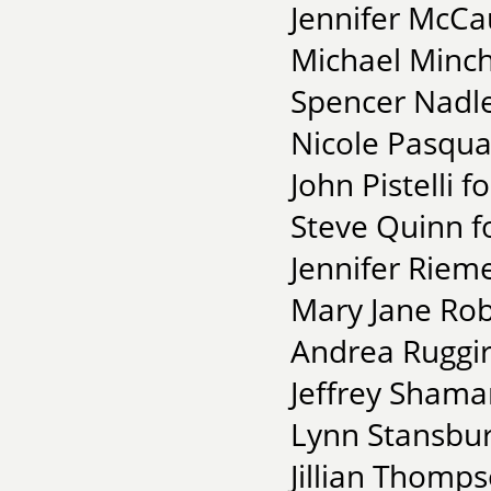
Jennifer McCa
Michael Minch
Spencer Nadle
Nicole Pasqua
John Pistelli 
Steve Quinn f
Jennifer Riem
Mary Jane Robe
Andrea Ruggir
Jeffrey Shama
Lynn Stansbur
Jillian Thomps