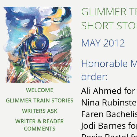
GLIMMER T
SHORT STO
MAY 2012
Honorable Me
order:
Ali Ahmed for
WELCOME
Nina Rubinste
GLIMMER TRAIN STORIES
WRITERS ASK
Faren Bacheli
WRITER & READER
Jodi Barnes fo
COMMENTS