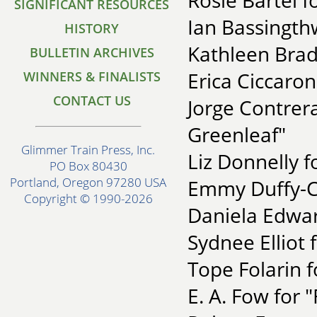
Rosie Bartel 
SIGNIFICANT RESOURCES
Ian Bassingthw
HISTORY
Kathleen Brad
BULLETIN ARCHIVES
Erica Ciccaro
WINNERS & FINALISTS
CONTACT US
Jorge Contrera
Greenleaf"
Glimmer Train Press, Inc.
Liz Donnelly f
PO Box 80430
Portland, Oregon 97280 USA
Emmy Duffy-C
Copyright © 1990-2026
Daniela Edwar
Sydnee Elliot f
Tope Folarin f
E. A. Fow for 