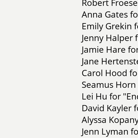
Robert Froese
Anna Gates fo
Emily Grekin 
Jenny Halper 
Jamie Hare for
Jane Hertenst
Carol Hood fo
Seamus Horn f
Lei Hu for "En
David Kayler 
Alyssa Kopany
Jenn Lyman fo