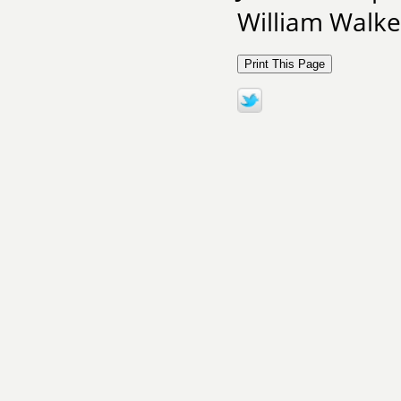
William Walke