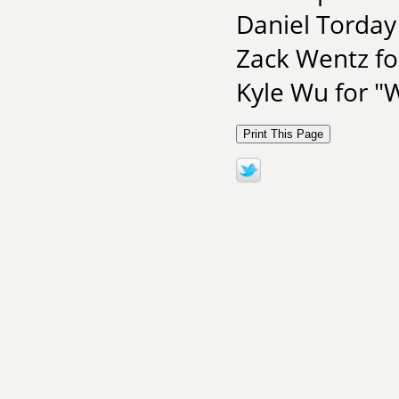
Daniel Torda
Zack Wentz f
Kyle Wu for "