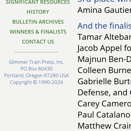
SIGNIFICANT RESOURCES
Amina Gautier
HISTORY
BULLETIN ARCHIVES
And the finalis
WINNERS & FINALISTS
Tamar Altebar
CONTACT US
Jacob Appel fo
Majnun Ben-Da
Glimmer Train Press, Inc.
Colleen Burne
PO Box 80430
Portland, Oregon 97280 USA
Gabrielle Burt
Copyright © 1990-2026
Defense, and 
Carey Camero
Paul Catalano
Matthew Crain