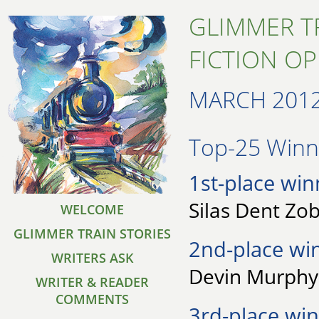
GLIMMER T
FICTION O
MARCH 201
Top-25 Winne
1st-place win
Silas Dent Zob
WELCOME
GLIMMER TRAIN STORIES
2nd-place wi
WRITERS ASK
Devin Murphy 
WRITER & READER
COMMENTS
3rd-place win