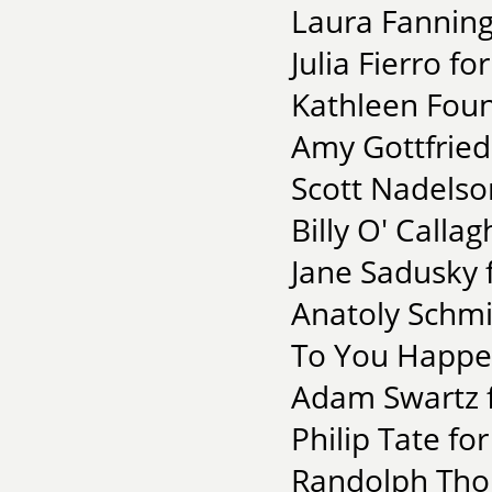
Laura Fanning
Julia Fierro fo
Kathleen Fou
Amy Gottfried 
Scott Nadelso
Billy O' Calla
Jane Sadusky 
Anatoly Schmi
To You Happen
Adam Swartz fo
Philip Tate fo
Randolph Thom