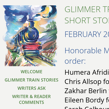
GLIMMER T
SHORT STO
FEBRUARY 2
Honorable Me
order:
Humera Afridi
WELCOME
Chris Allsop fo
GLIMMER TRAIN STORIES
WRITERS ASK
Zakhar Berlin 
WRITER & READER
Eileen Bordy 
COMMENTS