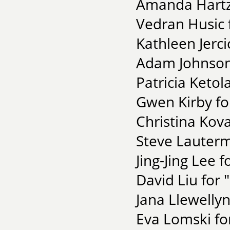
Amanda Hartze
Vedran Husic 
Kathleen Jerci
Adam Johnson
Patricia Keto
Gwen Kirby f
Christina Kova
Steve Lauterm
Jing-Jing Lee f
David Liu fo
Jana Llewellyn
Eva Lomski fo