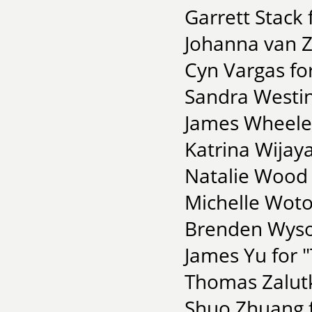
Garrett Stack 
Johanna van Z
Cyn Vargas fo
Sandra Westin
James Wheeler 
Katrina Wijaya
Natalie Wood 
Michelle Woto
Brenden Wysoc
James Yu for 
Thomas Zalutk
Shuo Zhuang f