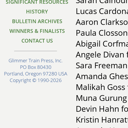
Sarah Calhoun
SIGNIFICANT RESOURCES
Lucas Cardona
HISTORY
Aaron Clarkson
BULLETIN ARCHIVES
Paula Closson
WINNERS & FINALISTS
CONTACT US
Abigail Corfma
Angele Divan 
Glimmer Train Press, Inc.
Sara Freeman 
PO Box 80430
Portland, Oregon 97280 USA
Amanda Ghest 
Copyright © 1990-2026
Malikah Goss 
Muna Gurung fo
Devin Hahn fo
Kristin Hanrat