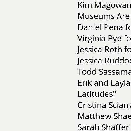
Kim Magowan 
Museums Are C
Daniel Pena f
Virginia Pye f
Jessica Roth 
Jessica Ruddock
Todd Sassaman
Erik and Layl
Latitudes"
Cristina Sciar
Matthew Shaer
Sarah Shaffer