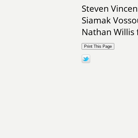
Steven Vincen
Siamak Vosso
Nathan Willis 