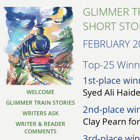
GLIMMER T
SHORT STO
FEBRUARY 2
Top-25 Winne
1st-place win
Syed Ali Haid
WELCOME
GLIMMER TRAIN STORIES
2nd-place wi
WRITERS ASK
Clay Pearn for
WRITER & READER
COMMENTS
3rd-place win