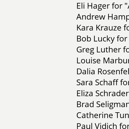
Eli Hager for "
Andrew Hampto
Kara Krauze 
Bob Lucky for 
Greg Luther f
Louise Marburg
Dalia Rosenfel
Sara Schaff f
Eliza Schrader
Brad Seligman
Catherine Tun
Paul Vidich fo