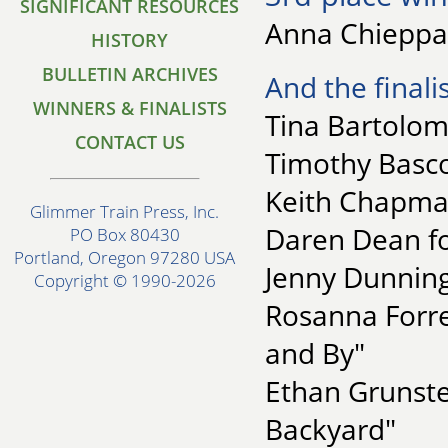
SIGNIFICANT RESOURCES
Anna Chieppa
HISTORY
BULLETIN ARCHIVES
And the finalis
WINNERS & FINALISTS
Tina Bartolome
CONTACT US
Timothy Basco
Keith Chapman
Glimmer Train Press, Inc.
Daren Dean for
PO Box 80430
Portland, Oregon 97280 USA
Jenny Dunning
Copyright © 1990-2026
Rosanna Forres
and By"
Ethan Grunste
Backyard"