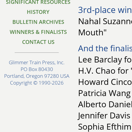
SIGNIFICANT RESOURCES
3rd-place win
HISTORY
Nahal Suzanne
BULLETIN ARCHIVES
Mouth"
WINNERS & FINALISTS
CONTACT US
And the finalis
Lee Barclay f
Glimmer Train Press, Inc.
H.V. Chao for
PO Box 80430
Portland, Oregon 97280 USA
Howard Cincot
Copyright © 1990-2026
Patricia Wang
Alberto Daniel
Jennifer Davis
Sophia Efthim