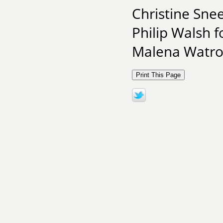
Christine Snee
Philip Walsh f
Malena Watro