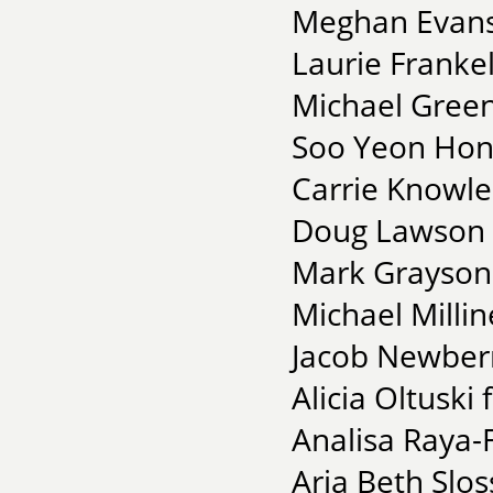
Meghan Evans 
Laurie Frankel
Michael Green
Soo Yeon Hong
Carrie Knowles
Doug Lawson f
Mark Grayson 
Michael Millin
Jacob Newberry
Alicia Oltuski
Analisa Raya-F
Aria Beth Slos