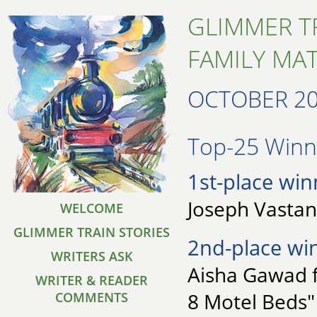
GLIMMER T
FAMILY MA
OCTOBER 2
Top-25 Winne
1st-place win
Joseph Vastan
WELCOME
GLIMMER TRAIN STORIES
2nd-place wi
WRITERS ASK
Aisha Gawad f
WRITER & READER
8 Motel Beds"
COMMENTS