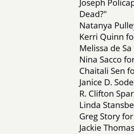
Joseph Polica
Dead?"
Natanya Pulle
Kerri Quinn for
Melissa de Sa 
Nina Sacco for
Chaitali Sen f
Janice D. Sode
R. Clifton Spa
Linda Stansber
Greg Story fo
Jackie Thomas