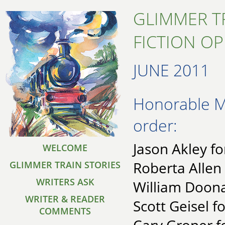
GLIMMER T
FICTION O
JUNE 2011
Honorable Me
order:
Jason Akley fo
WELCOME
Roberta Allen
GLIMMER TRAIN STORIES
WRITERS ASK
William Doona
WRITER & READER
Scott Geisel fo
COMMENTS