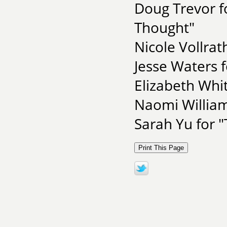
Doug Trevor f
Thought"
Nicole Vollra
Jesse Waters f
Elizabeth Whit
Naomi Willia
Sarah Yu for 