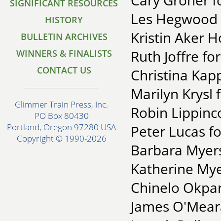
Cary Groner fo
SIGNIFICANT RESOURCES
Les Hegwood f
HISTORY
Kristin Aker H
BULLETIN ARCHIVES
Ruth Joffre fo
WINNERS & FINALISTS
CONTACT US
Christina Kap
Marilyn Krysl f
Glimmer Train Press, Inc.
Robin Lippinc
PO Box 80430
Portland, Oregon 97280 USA
Peter Lucas fo
Copyright © 1990-2026
Barbara Myers
Katherine Mye
Chinelo Okpar
James O'Meara