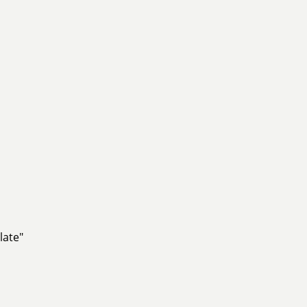
late"