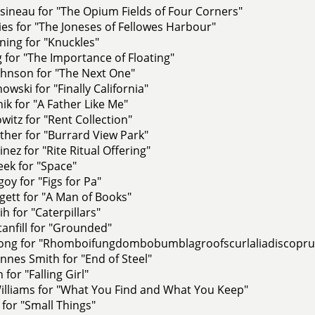
ineau for "The Opium Fields of Four Corners"
es for "The Joneses of Fellowes Harbour"
ing for "Knuckles"
 for "The Importance of Floating"
hnson for "The Next One"
owski for "Finally California"
ik for "A Father Like Me"
witz for "Rent Collection"
her for "Burrard View Park"
nez for "Rite Ritual Offering"
ek for "Space"
y for "Figs for Pa"
ett for "A Man of Books"
h for "Caterpillars"
anfill for "Grounded"
ong for "Rhomboifungdombobumblagroofscurlaliadiscopru
nes Smith for "End of Steel"
 for "Falling Girl"
lliams for "What You Find and What You Keep"
 for "Small Things"