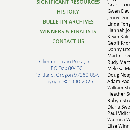
SIGNIFICANT RESOURCES
Grant Cous
Gwen Davi
HISTORY
Jenny Dunn
BULLETIN ARCHIVES
Linda Feng
Hannah Jo
WINNERS & FINALISTS
Kevin Kalin
CONTACT US
Geoff Kron
Danny Lito
Mario Lowt
Glimmer Train Press, Inc.
Rudy Marti
PO Box 80430
Melissa Me
Portland, Oregon 97280 USA
Doug Neago
Adam Padg
Copyright © 1990-2026
William Shi
Heather St
Robyn Str
Diana Swen
Paul Vidich
Waimea Wi
Elise Winn