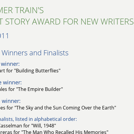
ER TRAIN'S
T STORY AWARD FOR NEW WRITERS
011
Winners and Finalists​
 winner:
t for "Building Butterflies"
e winner:
es for "The Empire Builder"
 winner:
es for "The Sky and the Sun Coming Over the Earth"
alists, listed in alphabetical order:
Casselman for "Will, 1948"
treras for "The Man Who Recalled His Memories"