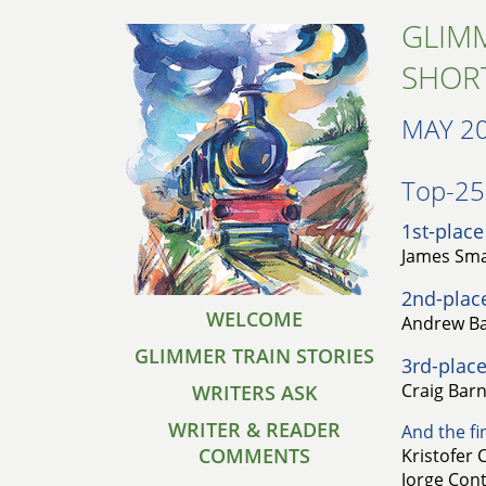
GLIMM
SHOR
MAY 2
Top-25 
1st-place
James Smar
2nd-plac
WELCOME
Andrew Bal
GLIMMER TRAIN STORIES
3rd-place
Craig Barn
WRITERS ASK
WRITER & READER
And the fin
COMMENTS
Kristofer 
Jorge Con