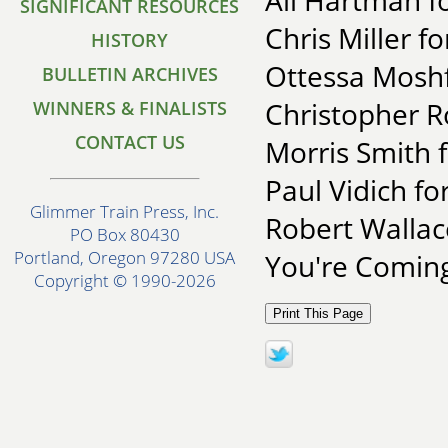
Ali Hartman fo
SIGNIFICANT RESOURCES
Chris Miller f
HISTORY
Ottessa Moshf
BULLETIN ARCHIVES
Christopher R
WINNERS & FINALISTS
CONTACT US
Morris Smith 
Paul Vidich fo
Glimmer Train Press, Inc.
Robert Walla
PO Box 80430
Portland, Oregon 97280 USA
You're Comin
Copyright © 1990-2026