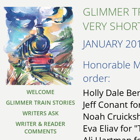
GLIMMER T
VERY SHORT
JANUARY 20
Honorable Me
order:
Holly Dale Ber
WELCOME
Jeff Conant f
GLIMMER TRAIN STORIES
WRITERS ASK
Noah Cruicksh
WRITER & READER
Eva Eliav for "
COMMENTS