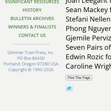
Joan Leegant f
SIGNIFICANT RESOURCES
Sean Mackey 
HISTORY
Stefani Nellen
BULLETIN ARCHIVES
Phong Nguyen
WINNERS & FINALISTS
CONTACT US
Gjemile Pervi
Seven Pairs of
Glimmer Train Press, Inc.
Edwin Rozic fo
PO Box 80430
Portland, Oregon 97280 USA
Caroline Wrigh
Copyright © 1990-2026