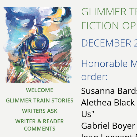
GLIMMER T
FICTION O
DECEMBER 
Honorable Me
order:
Susanna Bards
WELCOME
Alethea Black
GLIMMER TRAIN STORIES
WRITERS ASK
Us"
WRITER & READER
Gabriel Boyer
COMMENTS