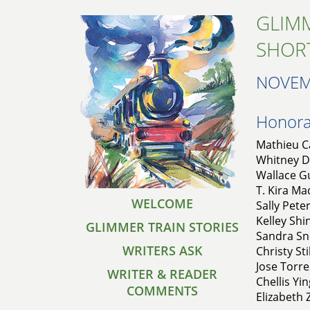
GLIMM
SHOR
NOVEM
Honorab
Mathieu Ca
Whitney De
Wallace Gu
T. Kira Ma
WELCOME
Sally Pete
Kelley Shi
GLIMMER TRAIN STORIES
Sandra Sne
WRITERS ASK
Christy Sti
Jose Torre
WRITER & READER
Chellis Yin
COMMENTS
Elizabeth 