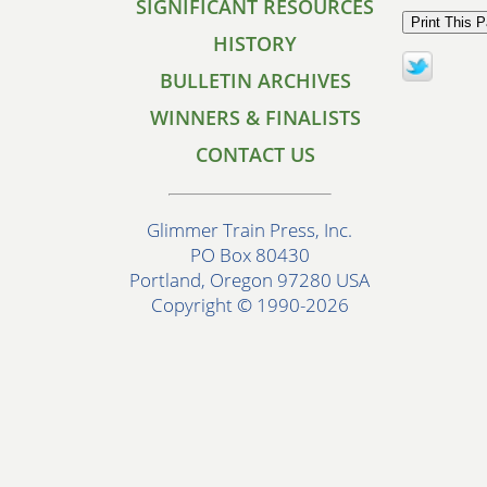
SIGNIFICANT RESOURCES
HISTORY
BULLETIN ARCHIVES
WINNERS & FINALISTS
CONTACT US
Glimmer Train Press, Inc.
PO Box 80430
Portland, Oregon 97280 USA
Copyright © 1990-2026