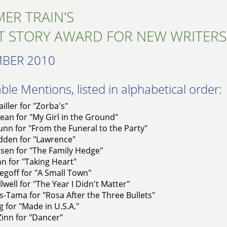
ER TRAIN'S
T STORY AWARD FOR NEW WRITERS
BER 2010
le Mentions, listed in alphabetical order:
iller for "Zorba's"
an for "My Girl in the Ground"
nn for "From the Funeral to the Party"
dden for "Lawrence"
rsen for "The Family Hedge"
nn for "Taking Heart"
goff for "A Small Town"
llwell for "The Year I Didn't Matter"
s-Tama for "Rosa After the Three Bullets"
g for "Made in U.S.A."
Zinn for "Dancer"